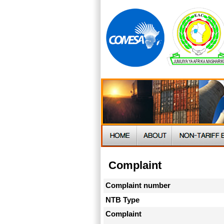
Complaint
Complaint number
NTB Type
Complaint