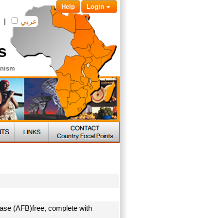
Help
Login
|
عربي
s
anism
ease (AFB)free, complete with