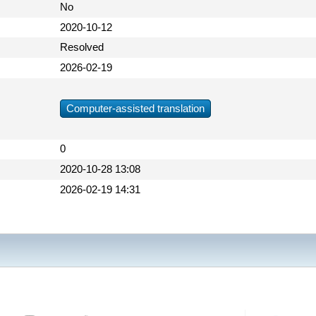
No
2020-10-12
Resolved
2026-02-19
Computer-assisted translation
0
2020-10-28 13:08
2026-02-19 14:31