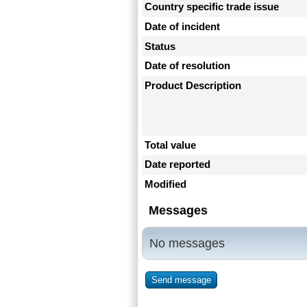
Country specific trade issue
Date of incident
Status
Date of resolution
Product Description
Total value
Date reported
Modified
Messages
No messages
Send message