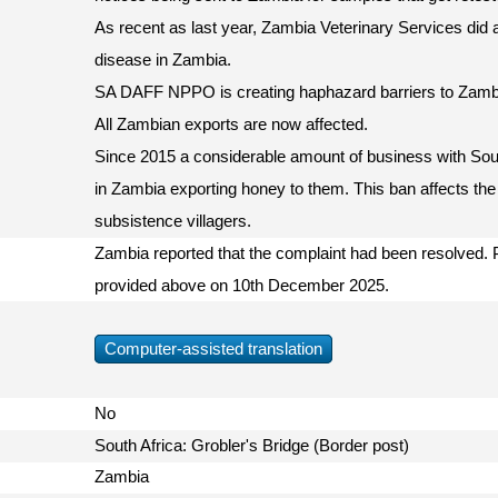
As recent as last year, Zambia Veterinary Services did
disease in Zambia.
SA DAFF NPPO is creating haphazard barriers to Zamb
All Zambian exports are now affected.
Since 2015 a considerable amount of business with So
in Zambia exporting honey to them. This ban affects the
subsistence villagers.
Zambia reported that the complaint had been resolved. P
provided above on 10th December 2025.
Computer-assisted translation
No
South Africa: Grobler's Bridge (Border post)
Zambia