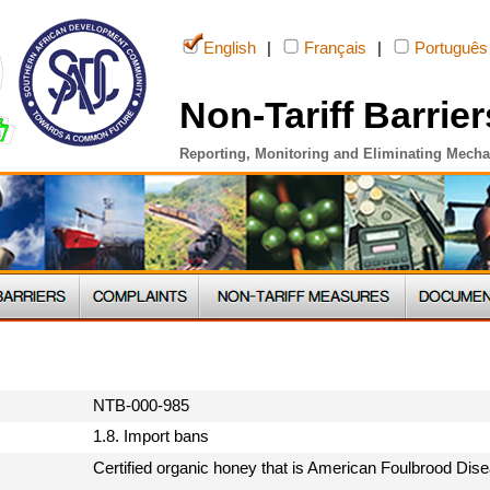
English
|
Français
|
Português
Non-Tariff Barrier
Reporting, Monitoring and Eliminating Mech
NTB-000-985
1.8. Import bans
Certified organic honey that is American Foulbrood Dis