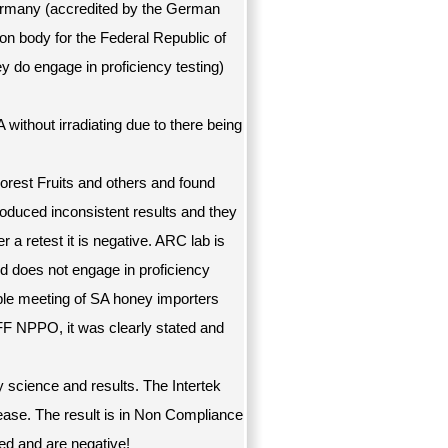
 Germany (accredited by the German
on body for the Federal Republic of
y do engage in proficiency testing)
without irradiating due to there being
orest Fruits and others and found
oduced inconsistent results and they
r a retest it is negative. ARC lab is
d does not engage in proficiency
able meeting of SA honey importers
F NPPO, it was clearly stated and
 science and results. The Intertek
ease. The result is in Non Compliance
ted and are negative!