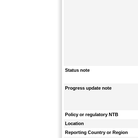
Status note
Progress update note
Policy or regulatory NTB
Location
Reporting Country or Region