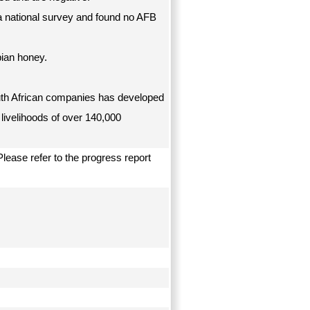
 a national survey and found no AFB
ian honey.
uth African companies has developed
 livelihoods of over 140,000
lease refer to the progress report