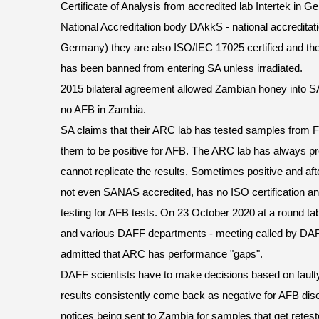
Certificate of Analysis from accredited lab Intertek in
National Accreditation body DAkkS - national accreditati
Germany) they are also ISO/IEC 17025 certified and the
has been banned from entering SA unless irradiated.
2015 bilateral agreement allowed Zambian honey into SA 
no AFB in Zambia.
SA claims that their ARC lab has tested samples from F
them to be positive for AFB. The ARC lab has always pr
cannot replicate the results. Sometimes positive and afte
not even SANAS accredited, has no ISO certification an
testing for AFB tests. On 23 October 2020 at a round t
and various DAFF departments - meeting called by DAF
admitted that ARC has performance "gaps".
DAFF scientists have to make decisions based on faulty
results consistently come back as negative for AFB dis
notices being sent to Zambia for samples that get retes