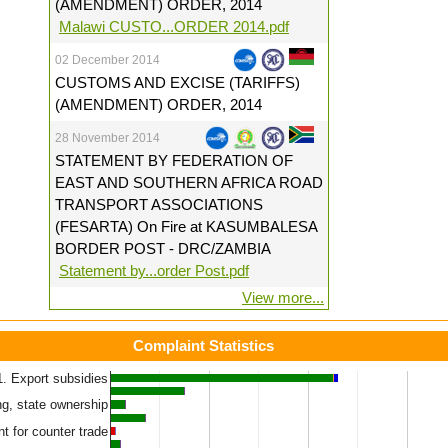
(AMENDMENT) ORDER, 2014
Malawi CUSTO...ORDER 2014.pdf
02 December 2014
CUSTOMS AND EXCISE (TARIFFS)
(AMENDMENT) ORDER, 2014
28 November 2014
STATEMENT BY FEDERATION OF
EAST AND SOUTHERN AFRICA ROAD
TRANSPORT ASSOCIATIONS
(FESARTA) On Fire at KASUMBALESA
BORDER POST - DRC/ZAMBIA
Statement by...order Post.pdf
View more...
Complaint Statistics
1. Export subsidies
ved
Unresolved (60 days+)
Unresolved (30 to 60 days)
ng, state ownership
t for counter trade