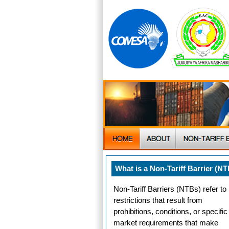
What is a Non-Tariff Barrier (N
Non-Tariff Barriers (NTBs) refer to
restrictions that result from
prohibitions, conditions, or specific
market requirements that make