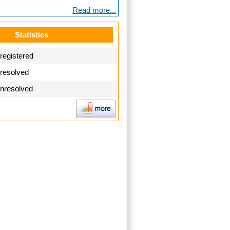
Read more...
Statistics
registered
 resolved
unresolved