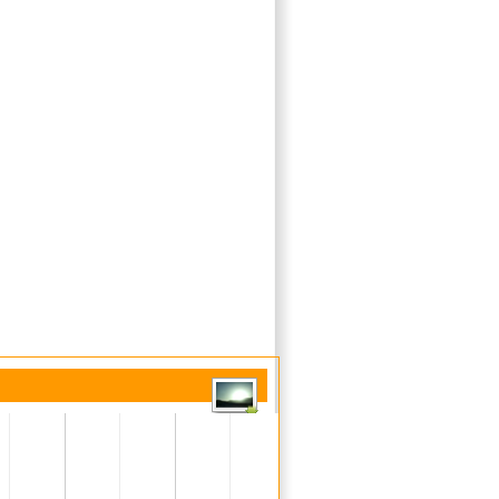
Unresolved (current)