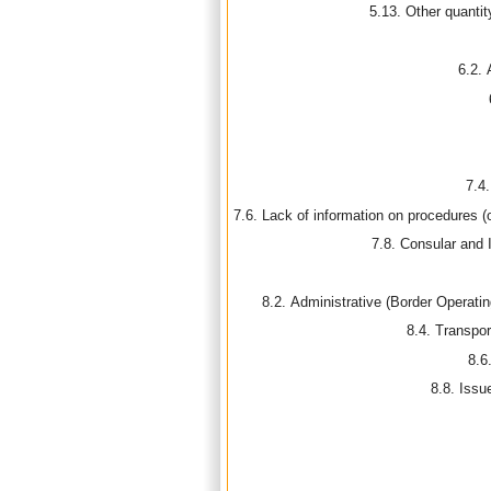
5.13. Other quanti
6.2. 
7.4
7.6. Lack of information on procedures (
7.8. Consular and 
8.2. Administrative (Border Operatin
8.4. Transpor
8.6
8.8. Issue