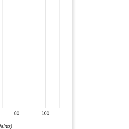
80
100
aints)