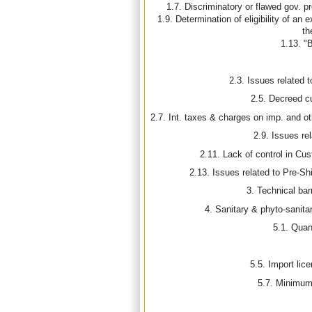
1.7. Discriminatory or flawed gov. p
1.9. Determination of eligibility of an 
th
1.13. "
2.3. Issues related to
2.5. Decreed 
2.7. Int. taxes & charges on imp. and ot
2.9. Issues rel
2.11. Lack of control in Cus
2.13. Issues related to Pre-S
3. Technical bar
4. Sanitary & phyto-sanit
5.1. Quant
5.5. Import lic
5.7. Minimum 