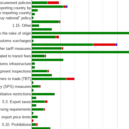
rocurement policies
exporting country by
e importing country
Buy national" policy
1.15. Other
 the rules of origin
customs surcharges
her tariff measures
ated to transit fees
toms infrastructure
hipment Inspections
riers to trade (TBT)
ary (SPS) measures
itative restrictions
5.3. Export taxes
ensing requirements
import price limits
5.10. Prohibitions