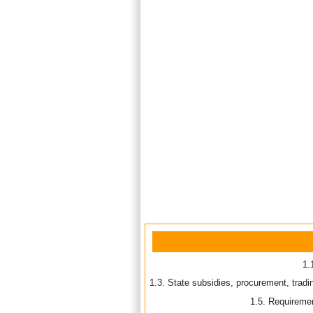
1.
Resol
1.3. State subsidies, procurement, tradi
1.5. Requiremen