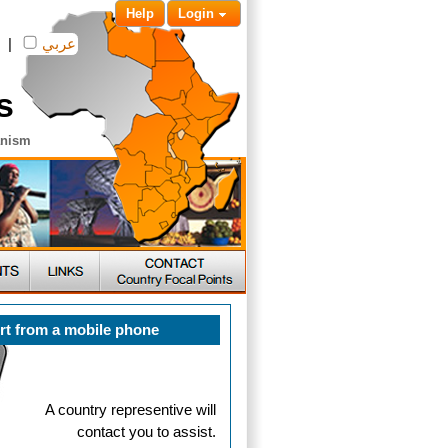
Help
Login
|
عربي
s
anism
rt from a mobile phone
A country representive will
contact you to assist.