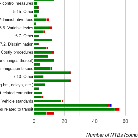
ty control measures
5.15. Other
Administrative fees
6.5. Variable levies
6.7. Other
7.2. Discrimination
. Costly procedures
or changes thereof)
Immigration Issues
7.10. Other
g hrs, delays, etc.)
t related corruption
. Vehicle standards
s related to transit
0
20
40
60
Number of NTBs (compl