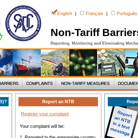
English
|
Français
|
Português
Non-Tariff Barrier
Reporting, Monitoring and Eliminating Mech
TB)?
Report an NTB
Repo
Register your complaint
Your complaint will be:
Reported to the appropriate country