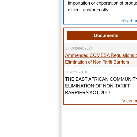
importation or exportation of produ
difficult and/or costly.
Read mo
Documents
17 October 2024
Ammended COMESA Regulations 
Elimination of Non-Tariff Barriers
18 April 2018
THE EAST AFRICAN COMMUNIT
ELIMINATION OF NON-TARIFF
BARRIERS ACT, 2017
View mo