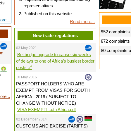
cts
representatives
Published on this website
re...
Read more...
952 complaints 
New trade regulations
872 complaints
03 May 2021
80 complaints 
on
Beitbridge upgrade to cause six weeks
of delays to one of Africa’s busiest border
posts 🔗
Y
10 May 2016
PASSPORT HOLDERS WHO ARE
EXEMPT FROM VISAS FOR SOUTH
re...
AFRICA - 2016 ( SUBJECT TO
CHANGE WITHOUT NOTICE)
VISA EXEMPTI...uth Africa.pdf
02 December 2014
CUSTOMS AND EXCISE (TARIFFS)