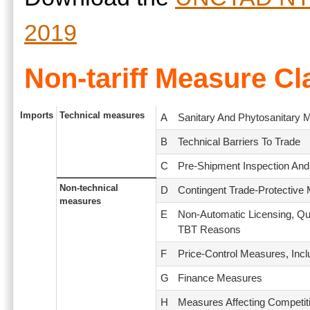
2019
Non-tariff Measure Cl
Imports
Technical measures
A
Sanitary And Phytosanitary 
B
Technical Barriers To Trade
C
Pre-Shipment Inspection And
Non-technical
D
Contingent Trade-Protective
measures
E
Non-Automatic Licensing, Qu
TBT Reasons
F
Price-Control Measures, Incl
G
Finance Measures
H
Measures Affecting Competit