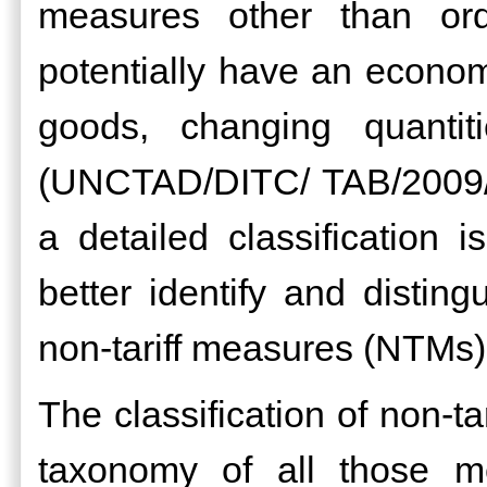
measures other than ord
potentially have an economi
goods, changing quantit
(UNCTAD/DITC/ TAB/2009/3).
a detailed classification i
better identify and distin
non-tariff measures (NTMs)
The classification of non-t
taxonomy of all those m