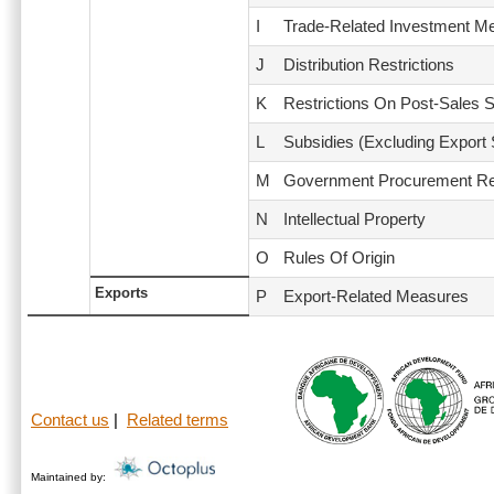
I
Trade-Related Investment M
J
Distribution Restrictions
K
Restrictions On Post-Sales 
L
Subsidies (Excluding Export
M
Government Procurement Res
N
Intellectual Property
O
Rules Of Origin
Exports
P
Export-Related Measures
Contact us
|
Related terms
Maintained by: