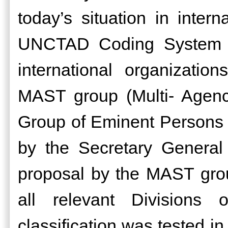
today’s situation in intern
UNCTAD Coding System a
international organizati
MAST group (Multi- Agenc
Group of Eminent Persons o
by the Secretary Genera
proposal by the MAST gr
all relevant Divisions
classification was tested i