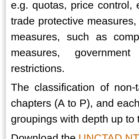
e.g. quotas, price control, 
trade protective measures,
measures, such as compet
measures, government 
restrictions.
The classification of non
chapters (A to P), and each 
groupings with depth up to t
Download the
UNCTAD NTMs 