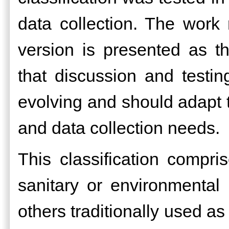
data collection. The work
version is presented as t
that discussion and testin
evolving and should adapt to
and data collection needs.
This classification compr
sanitary or environmental
others traditionally used as