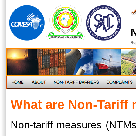
N
Re
What are Non-Tariff
Non-tariff measures (NTMs)