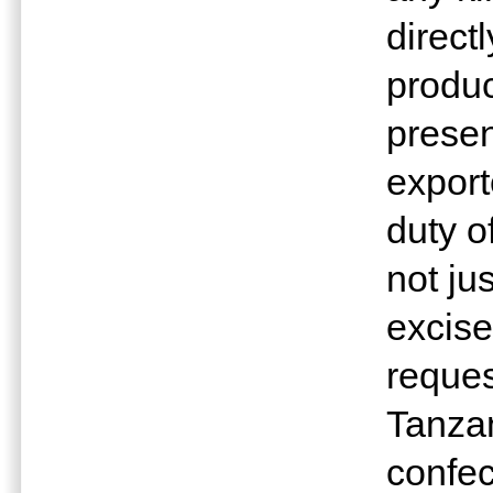
direct
produc
presen
export
duty o
not ju
excise
reques
Tanzan
confec