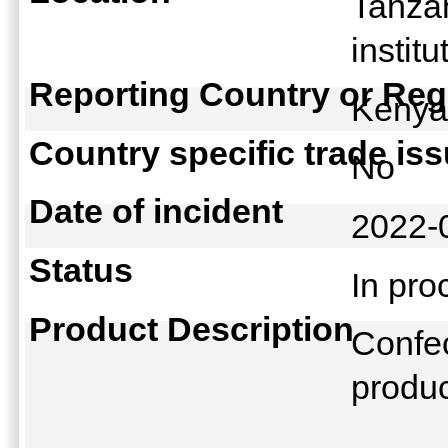
Tanza
instit
Reporting Country or Reg
Keny
Country specific trade is
No
Date of incident
2022-
Status
In pr
Product Description
Confec
produ