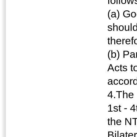
follow
(a) G
should
theref
(b) Pa
Acts t
accor
4.The 
1st - 
the NT
Bilate