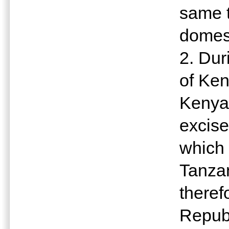
same t
domest
2. Dur
of Ken
Kenya
excise
which 
Tanzan
theref
Republ