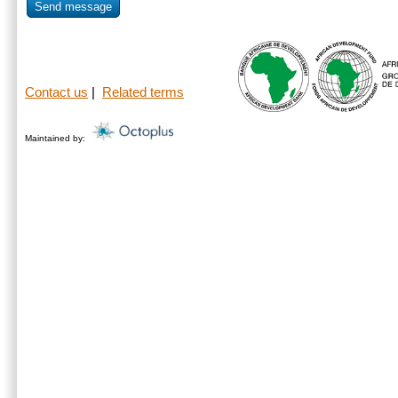
Send message
Contact us
|
Related terms
Maintained by: