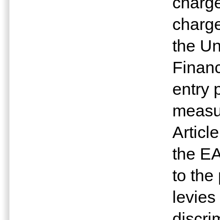
charge
charge
the Un
Financ
entry 
measur
Articl
the E
to the
levies
discri