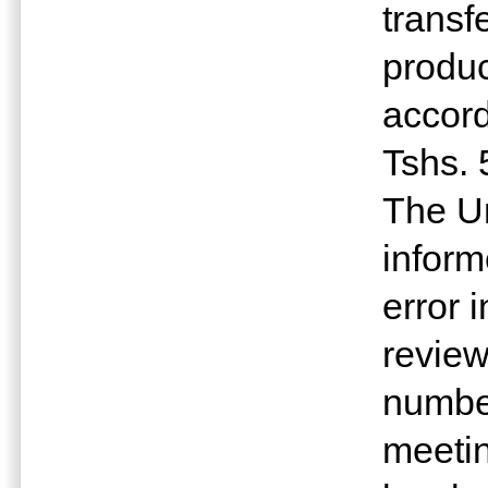
transf
produc
accord
Tshs. 
The Un
inform
error 
revie
number
meetin