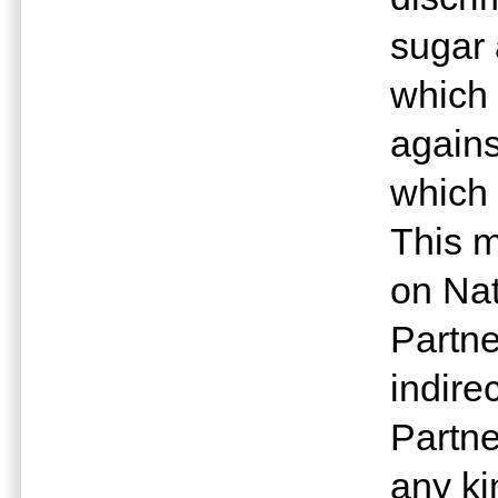
sugar
which 
agains
which 
This m
on Nat
Partne
indire
Partne
any ki