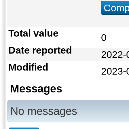
Compu
Total value
0
Date reported
2022-
Modified
2023-
Messages
No messages