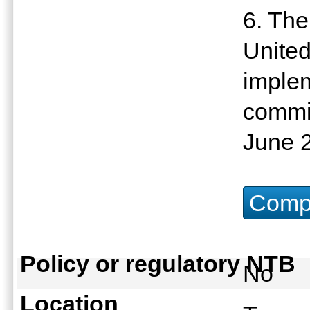
6. The
United
imple
commit
June 
Compu
Policy or regulatory NTB
No
Location