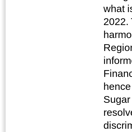
what i
2022. 
harmon
Regio
inform
Financ
hence
Sugar
resolv
discri