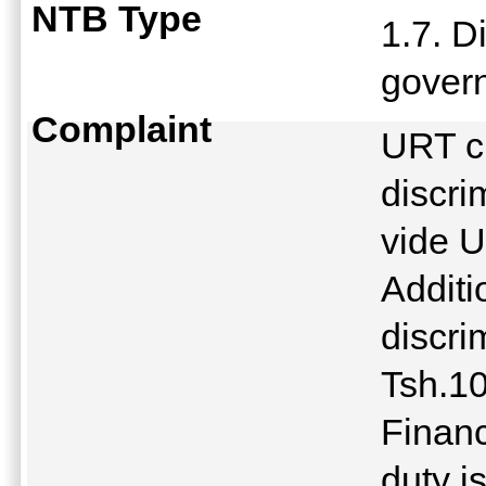
NTB Type
1.7. D
gover
Complaint
URT c
discri
vide 
Additi
discri
Tsh.1
Finan
duty i