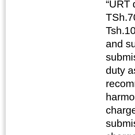
“URT d
TSh.7
Tsh.10
and s
submis
duty a
recom
harmon
charge
submis