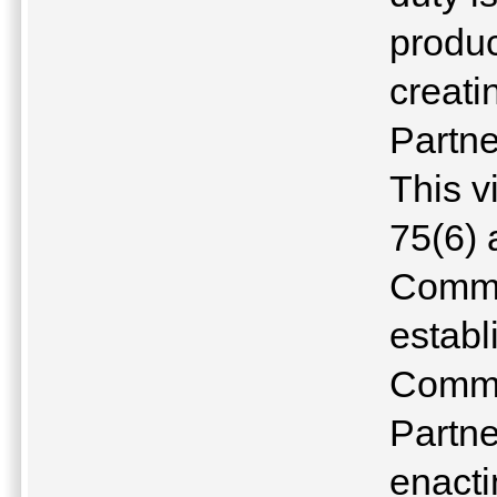
produ
creati
Partne
This v
75(6) 
Commo
establ
Commu
Partne
enacti