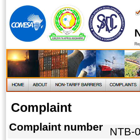
N
Re
Complaint
Complaint number
NTB-