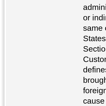
admini
or ind
same o
State
Sectio
Custo
define
brough
foreig
cause 