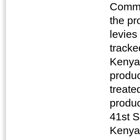
Commi
the pr
levies
tracke
Kenya 
produc
treate
produc
41st S
Kenya