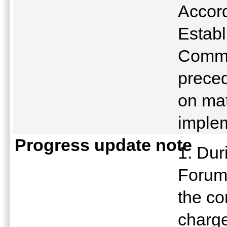
Accord
Establ
Commu
preced
on mat
implem
Progress update note
1. Dur
Forum
the co
charge