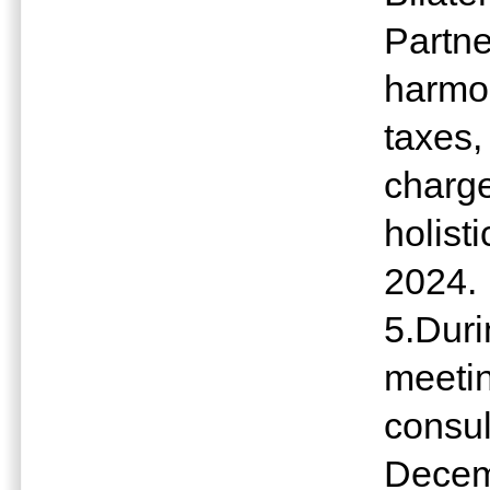
Partne
harmon
taxes,
charge
holist
2024.
5.Dur
meeting
consul
Decem