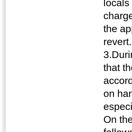
locals
charge
the ap
revert.
3.Dur
that t
accord
on har
especi
On the