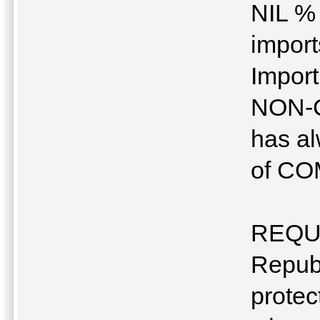
NIL % 
impor
Import
NON-
has al
of C
REQU
Republ
protec