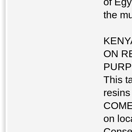
of Egy
the 
KENY
ON R
PURP
This t
resin
COMES
on loc
Conse