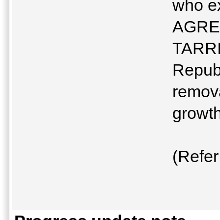
who e
AGREE
TARRI
Republ
remova
growth
(Refer