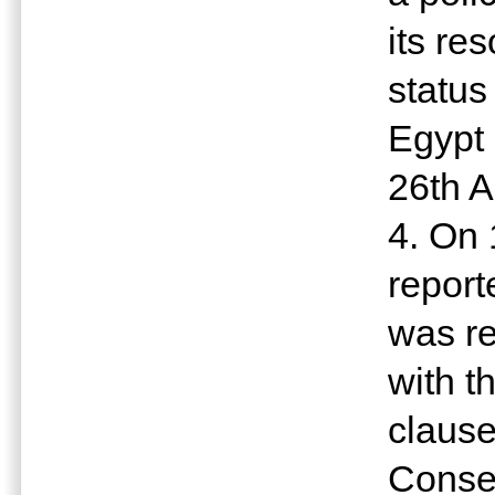
its re
status
Egypt 
26th A
4. On 
report
was re
with t
claus
Conseq