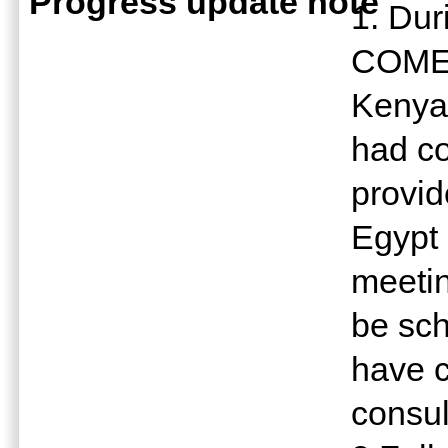
Progress update note
1. Dur
COMES
Kenya 
had co
provid
Egypt 
meetin
be sch
have c
consul