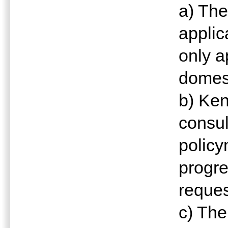
a) The
applic
only a
domest
b) Ken
consul
policy
progre
reques
c) The