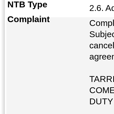
NTB Type
2.6. A
Complaint
Compl
Subjec
cancel
agree
TARR
COME
DUTY 