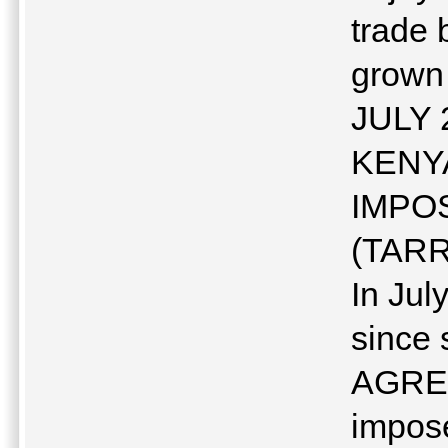
trade 
grown
JULY 
KENYA
IMPO
(TARR
In Jul
since
AGREE
impose