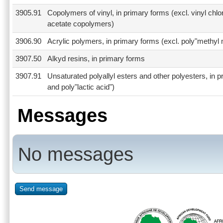
3905.91
Copolymers of vinyl, in primary forms (excl. vinyl chl
acetate copolymers)
3906.90
Acrylic polymers, in primary forms (excl. poly"methyl 
3907.50
Alkyd resins, in primary forms
3907.91
Unsaturated polyallyl esters and other polyesters, in p
and poly"lactic acid")
Messages
No messages
Send message