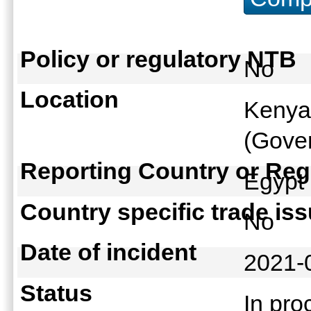
Policy or regulatory NTB
No
Location
Kenya
(Gover
Reporting Country or Reg
Egyp
Country specific trade is
No
Date of incident
2021-
Status
In pr