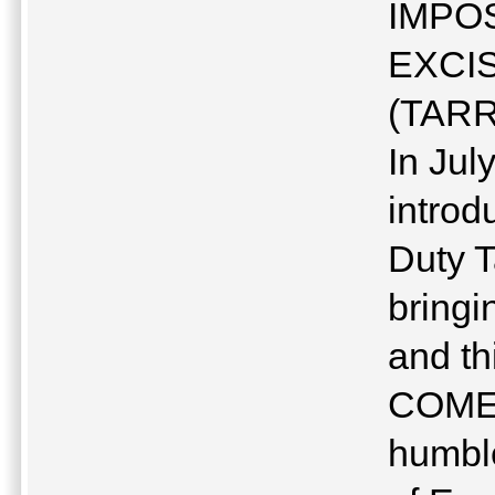
IMPOS
EXCI
(TARR
In Ju
introd
Duty T
bringi
and th
COMESA
humble