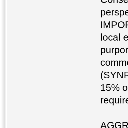
perspe
IMPOR
local 
purpor
commer
(SYNR
15% of
requir
AGGR