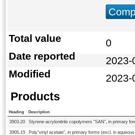
Compu
Total value
0
Date reported
2023-
Modified
2023-
Products
Heading
Description
3903.20
Styrene-acrylonitrile copolymers "SAN", in primary fo
3905.19
Poly"vinyl acetate", in primary forms (excl. in aqueous