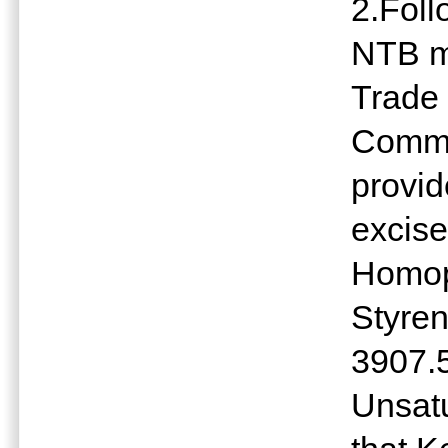
2.Fol
NTB me
Trade 
Commi
provi
excise
Homop
Styre
3907.
Unsatu