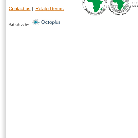
Contact us
|
Related terms
Maintained by: