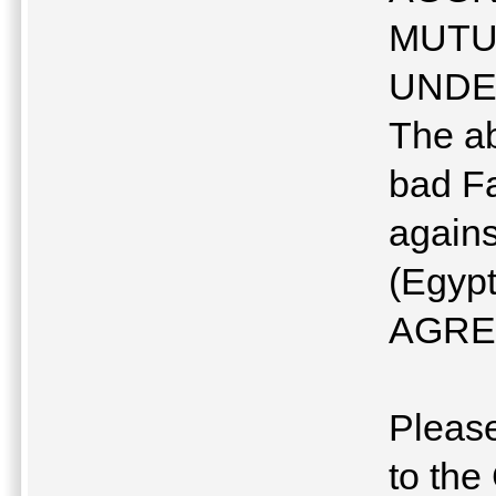
MUTU
UNDE
The ab
bad F
agains
(Egyp
AGRE
Please
to t