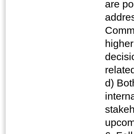
are po
addres
Commis
higher
decisi
relate
d) Bot
intern
stakeh
upcom