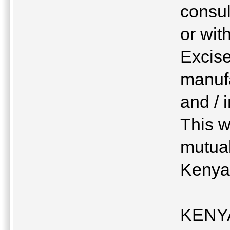
consul
or wit
Excise
manuf
and / 
This w
mutual
Keny
KENYA