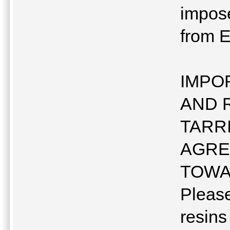
impose
from E
IMPO
AND 
TARR
AGRE
TOWA
Pleas
resins