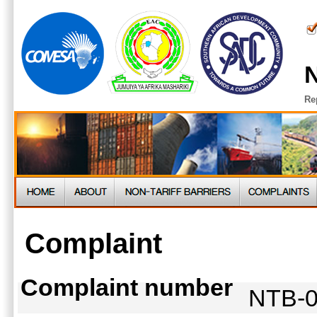
N
Re
Complaint
Complaint number
NTB-