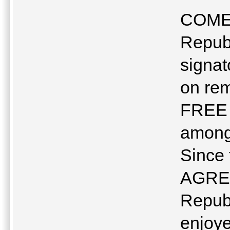
COME
Republ
signa
on rem
FREE 
among 
Since
AGREE
Repub
enjoye