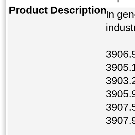
Product Description
In gen
indust
3906.
3905.
3903.2
3905.
3907.5
3907.9