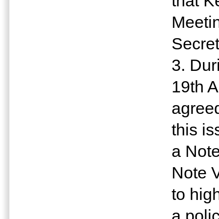
that K
Meetin
Secret
3. Dur
19th A
agreed
this i
a Note
Note V
to hig
a poli