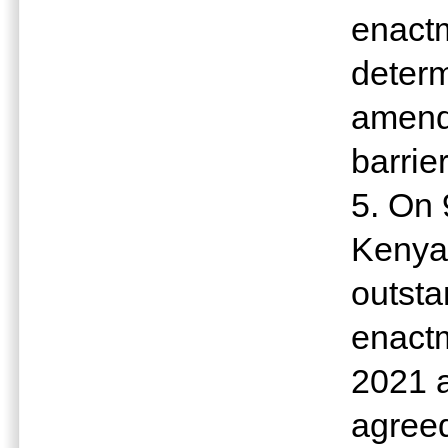
enactm
determ
amendm
barrie
5. On
Kenya 
outst
enactm
2021 
agreed