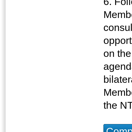
6. Fol
Member
consul
opport
on the
agenda
bilate
Membe
the N
Compu