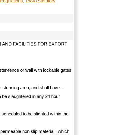
Regulations, 1984 (Statutory
AND FACILITIES FOR EXPORT
ter-fence or wall with lockable gates
he stunning area, and shall have –
o be slaughtered in any 24 hour
 scheduled to be slighted within the
impermeable non slip material , which