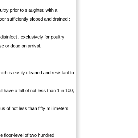
ltry prior to slaughter, with a
or sufficiently sloped and drained ;
isinfect , exclusively for poultry
se or dead on arrival.
ich is easily cleaned and resistant to
have a fall of not less than 1 in 100;
us of not less than fifty millimeters;
 floor-level of two hundred