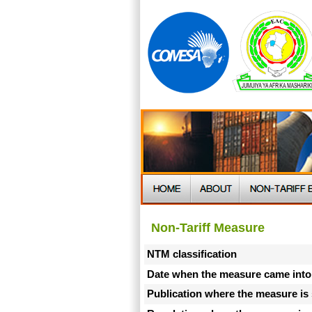
Non-Tariff Measure
NTM classification
Date when the measure came into
Publication where the measure is 