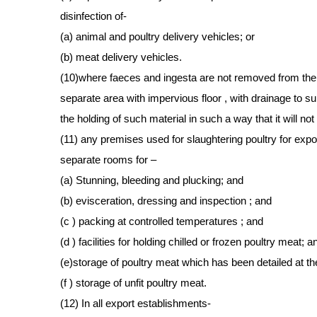
disinfection of-
(a) animal and poultry delivery vehicles; or
(b) meat delivery vehicles.
(10)where faeces and ingesta are not removed from the 
separate area with impervious floor , with drainage to sui
the holding of such material in such a way that it will no
(11) any premises used for slaughtering poultry for expor
separate rooms for –
(a) Stunning, bleeding and plucking; and
(b) evisceration, dressing and inspection ; and
(c ) packing at controlled temperatures ; and
(d ) facilities for holding chilled or frozen poultry meat; a
(e)storage of poultry meat which has been detailed at th
(f ) storage of unfit poultry meat.
(12) In all export establishments-