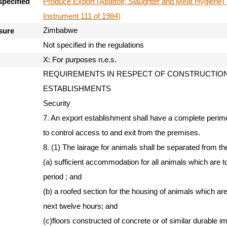
Produce Export (Abattoir, Slaughter and Meat Hygiene) 
specified
Instrument 111 of 1984)
Zimbabwe
sure
Not specified in the regulations
X: For purposes n.e.s.
REQUIREMENTS IN RESPECT OF CONSTRUCTION 
ESTABLISHMENTS
Security
7. An export establishment shall have a complete perime
to control access to and exit from the premises.
8. (1) The lairage for animals shall be separated from t
(a) sufficient accommodation for all animals which are t
period ; and
(b) a roofed section for the housing of animals which are
next twelve hours; and
(c)floors constructed of concrete or of similar durable 