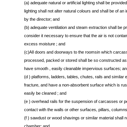
(a) adequate natural or artificial lighting shall be provid
lighting shall not alter natural colours and shall be of 
by the director; and
(b) adequate ventilation and steam extraction shall be 
consider it necessary to ensure that the air is not cont
excess moisture ; and
(c)All doors and doorways to the roomsin which carcasse
processed, packed or stored shall be so constructed as 
have smooth , easily cleanable impervious surfaces; a
(d ) platforms, ladders, tables, chutes, rails and similar
fracture, and have a non-absorbent surface which is rus
easily be cleaned ; and
(e ) overhead rails for the suspension of carcasses or po
contact with the walls or other surfaces, pillars, columns
(f ) sawdust or wood shavings or similar material shall 
chamber; and