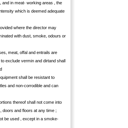
ed, and in meat- working areas , the
an intensity which is deemed adequate
provided where the director may
aminated with dust, smoke, odours or
s, meat, offal and entrails are
to exclude vermin and dirtand shall
nd
 equipment shall be resistant to
tles and non-corrodible and can
rtions thereof shall not come into
, doors and floors at any time ;
not be used , except in a smoke-