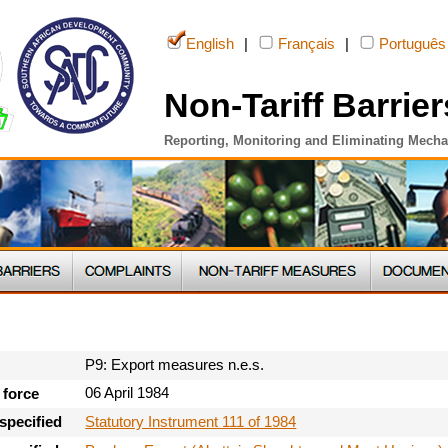
English
|
Français
|
Português
Non-Tariff Barrier
Reporting, Monitoring and Eliminating Mech
P9: Export measures n.e.s.
06 April 1984
 force
Statutory Instrument 111 of 1984
specified