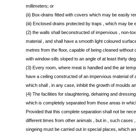
millimeters; or
(ii) Box-drains fitted with covers which may be easily 
(iii) Enclosed drains protected by traps , which may be
(2) the walls shall beconstructed of impervious , non-to
material , and shall have a smooth light coloured surface 
metres from the floor, capable of being cleaned without 
with window-sills sloped to an angle of at least thirty de
(3) Every room, where meat is handled and the air temperat
have a ceiling constructed of an impervious material of 
which shall , in any case, inhibit the growth of moulds a
(4) The facilities for slaughtering, dehairing and dressing
which is completely separated from those areas in whic
Provided that this complete separation shall not be nece
different times from other animals , but in , such cases 
singeing must be carried out in special places, which ar