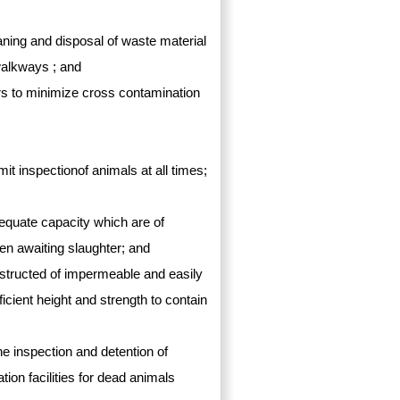
eaning and disposal of waste material
walkways ; and
ters to minimize cross contamination
ermit inspectionof animals at all times;
equate capacity which are of
pen awaiting slaughter; and
structed of impermeable and easily
ficient height and strength to contain
the inspection and detention of
ion facilities for dead animals