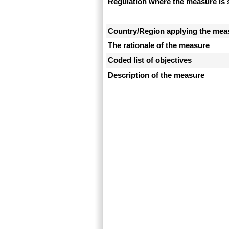
Regulation where the measure is 
Country/Region applying the mea
The rationale of the measure
Coded list of objectives
Description of the measure