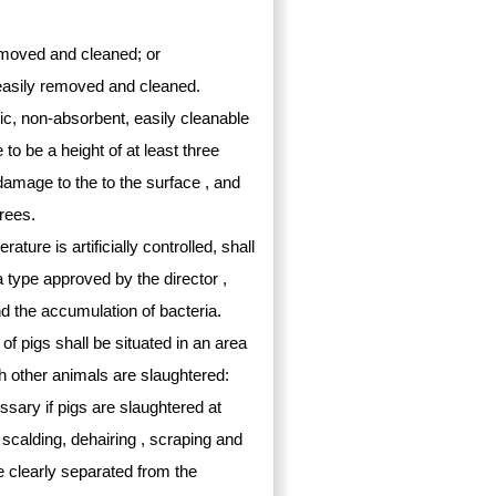
removed and cleaned; or
 easily removed and cleaned.
xic, non-absorbent, easily cleanable
to be a height of at least three
damage to the to the surface , and
grees.
ure is artificially controlled, shall
a type approved by the director ,
nd the accumulation of bacteria.
 of pigs shall be situated in an area
h other animals are slaughtered:
ssary if pigs are slaughtered at
, scalding, dehairing , scraping and
e clearly separated from the