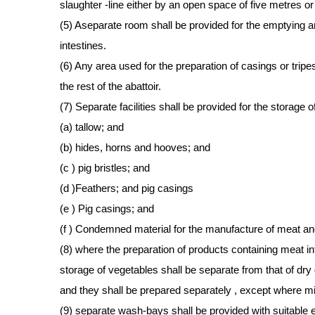
slaughter -line either by an open space of five metres or 
(5) Aseparate room shall be provided for the emptying 
intestines.
(6) Any area used for the preparation of casings or trip
the rest of the abattoir.
(7) Separate facilities shall be provided for the storage o
(a) tallow; and
(b) hides, horns and hooves; and
(c ) pig bristles; and
(d )Feathers; and pig casings
(e ) Pig casings; and
(f ) Condemned material for the manufacture of meat a
(8) where the preparation of products containing meat in
storage of vegetables shall be separate from that of dr
and they shall be prepared separately , except where mi
(9) separate wash-bays shall be provided with suitable 