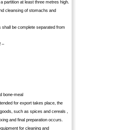
a partition at least three metres high.
and cleansing of stomachs and
es shall be complete separated from
f –
nd bone-meal
tended for export takes place, the
y goods, such as spices and cereals ,
xing and final preparation occurs.
equipment for cleaning and