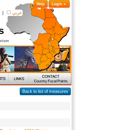
Help
Login
|
عربي
s
anism
Back to list of measures