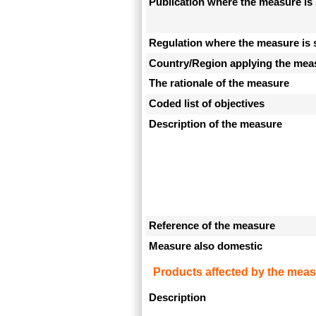
Publication where the measure is 
Regulation where the measure is 
Country/Region applying the mea
The rationale of the measure
Coded list of objectives
Description of the measure
Reference of the measure
Measure also domestic
Products affected by the meas
Description