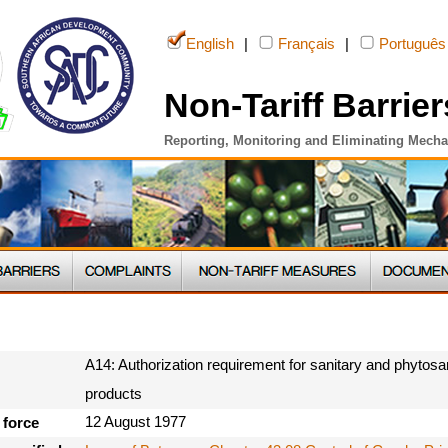
English
|
Français
|
Português
Non-Tariff Barrier
Reporting, Monitoring and Eliminating Mech
A14: Authorization requirement for sanitary and phytosan
products
12 August 1977
 force