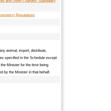
ces and Other Charges: Subsidiary
romoters) Regulations
ny animal, import, distribute,
ces specified in the Schedule except
the Minister for the time being
ed by the Minister in that behalf.