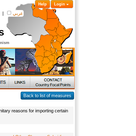
Help
Login
|
عربي
s
anism
Back to list of measures
itary reasons for importing certain