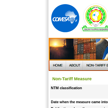
Non-Tariff Measure
NTM classification
Date when the measure came into