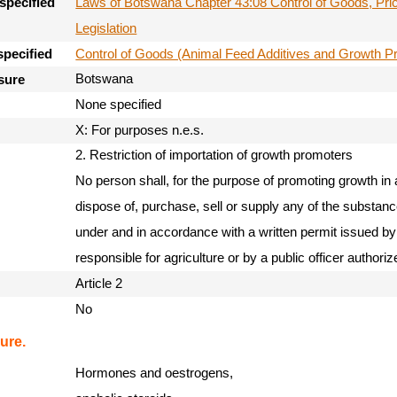
Laws of Botswana Chapter 43:08 Control of Goods, Pri
specified
Legislation
Control of Goods (Animal Feed Additives and Growth P
specified
Botswana
sure
None specified
X: For purposes n.e.s.
2. Restriction of importation of growth promoters
No person shall, for the purpose of promoting growth in a
dispose of, purchase, sell or supply any of the substan
under and in accordance with a written permit issued by 
responsible for agriculture or by a public officer authoriz
Article 2
No
ure.
Hormones and oestrogens,