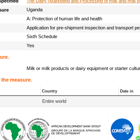
The Dairy (Marketing and Processing of milk and milk p
specified
Uganda
sure
A: Protection of human life and health
Application for pre-shipment inspection and transport p
Sixth Schedule
Yes
ure.
Milk or milk products or dairy equipment or starter cult
 the measure.
Country
Date in
Entire world