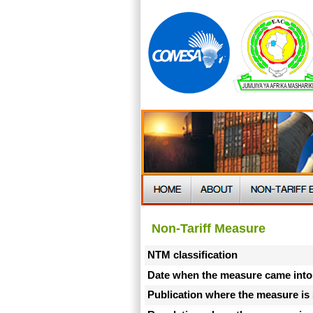
Non-Tariff Measure
NTM classification
Date when the measure came into
Publication where the measure is 