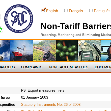
English
|
Français
|
Português
Non-Tariff Barrier
Reporting, Monitoring and Eliminating Mech
P9: Export measures n.e.s.
01 January 2003
 force
Statutory Instruments No. 26 of 2003
specified