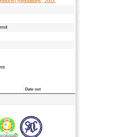
roducts) Regulations , 2003.
ermit
ures
Date out