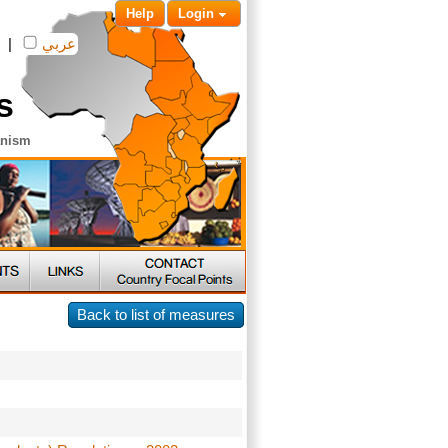
Help
Login
|
عربي
s
anism
Back to list of measures