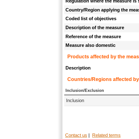
Regulation where the measure is 
Country/Region applying the mea
Coded list of objectives
Description of the measure
Reference of the measure
Measure also domestic
Products affected by the meas
Description
Countries/Regions affected by
Inclusion/Exclusion
Inclusion
Contact us
|
Related terms