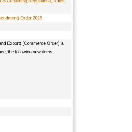
5 Containing Regulations, Rules,
Amendment) Order 2015
 and Export) (Commerce Order) is
ce, the following new items -