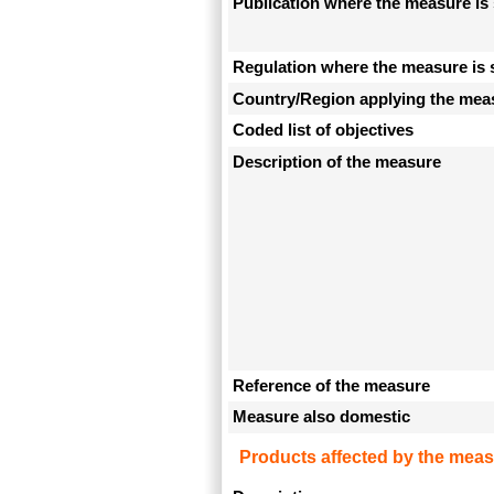
Publication where the measure is 
Regulation where the measure is 
Country/Region applying the mea
Coded list of objectives
Description of the measure
Reference of the measure
Measure also domestic
Products affected by the meas