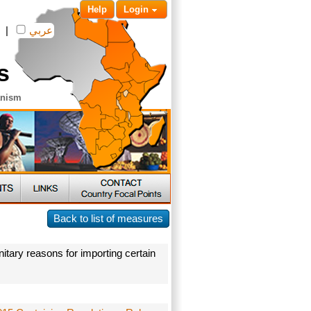
Help
Login
|
عربي
s
anism
Back to list of measures
itary reasons for importing certain