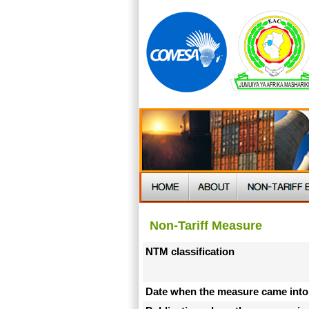
Non-Tariff Measure
NTM classification
Date when the measure came into