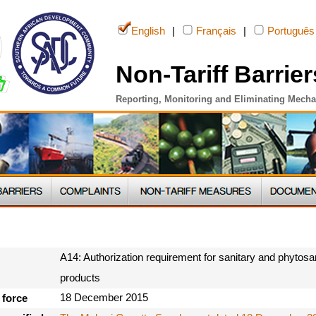
English
|
Français
|
Português
Non-Tariff Barrier
Reporting, Monitoring and Eliminating Mech
A14: Authorization requirement for sanitary and phytosan
products
18 December 2015
 force