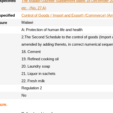
The Malawi Gazette Supplement dated 18 December 201
specified
etc , (No. 27 A)
Control of Goods ( Import and Export) (Commerce) (
specified
Malawi
sure
A: Protection of human life and health
2.The Second Schedule to the control of goods (Import
amended by adding thereto, in correct numerical sequen
18. Cement
19. Refined cooking oil
20. Laundry soap
21. Liquor in sachets
22. Fresh milk
Regulation 2
No
ure.