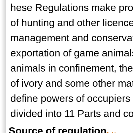
hese Regulations make provi
of hunting and other licences
management and conservati
exportation of game animal
animals in confinement, the
of ivory and some other ma
define powers of occupiers 
divided into 11 Parts and 
Source of regulation