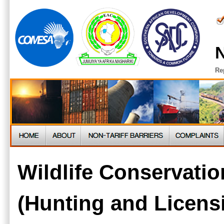
N
Re
Wildlife Conservatio
(Hunting and Licens