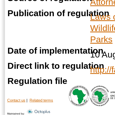
Attor
Publication of regulation
Laws 
Wildli
Parks
Date of implementation
10 Au
Direct link to regulation
http:/
Regulation file
Contact us
|
Related terms
Maintained by: