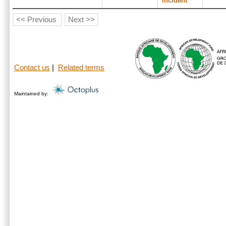
incident
<< Previous
Next >>
Contact us
|
Related terms
Maintained by: