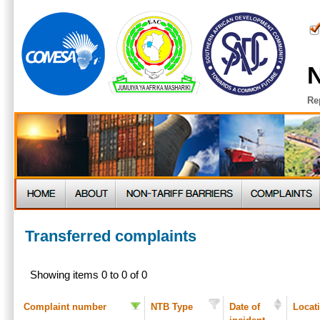
N
Re
Transferred complaints
Showing items 0 to 0 of 0
Complaint number
NTB Type
Date of
Locat