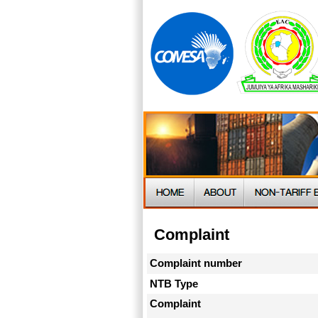
Complaint
Complaint number
NTB Type
Complaint