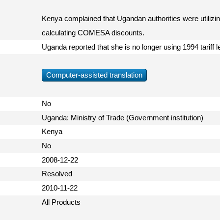
Kenya complained that Ugandan authorities were utilizing
calculating COMESA discounts.
Uganda reported that she is no longer using 1994 tariff 
Computer-assisted translation
No
Uganda: Ministry of Trade (Government institution)
Kenya
No
2008-12-22
Resolved
2010-11-22
All Products