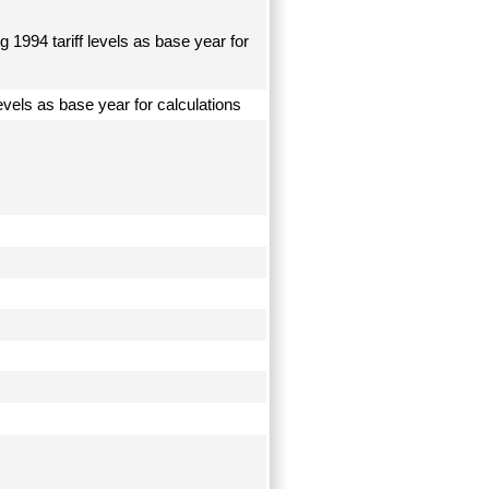
 1994 tariff levels as base year for
levels as base year for calculations