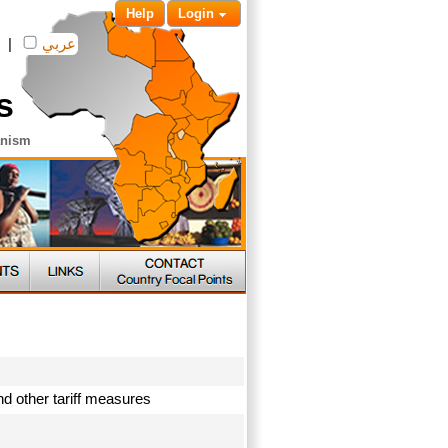
Help
Login
|
عربي
s
anism
and other tariff measures