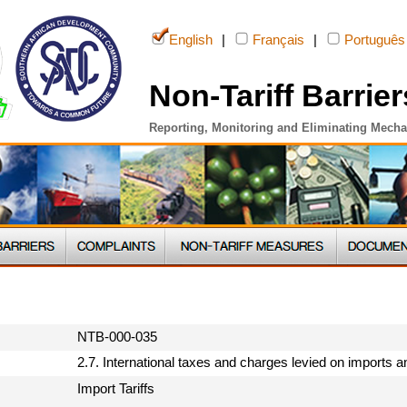
English
|
Français
|
Português
Non-Tariff Barrier
Reporting, Monitoring and Eliminating Mech
NTB-000-035
2.7. International taxes and charges levied on imports 
Import Tariffs