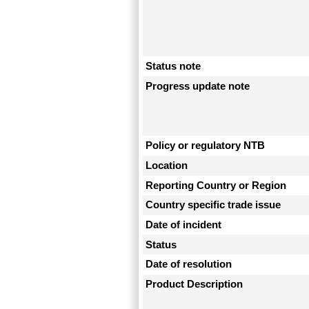
Status note
Progress update note
Policy or regulatory NTB
Location
Reporting Country or Region
Country specific trade issue
Date of incident
Status
Date of resolution
Product Description