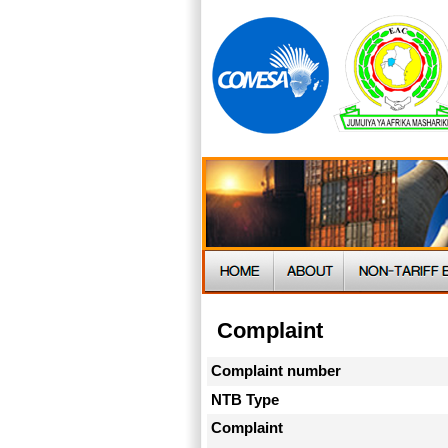
Complaint
Complaint number
NTB Type
Complaint