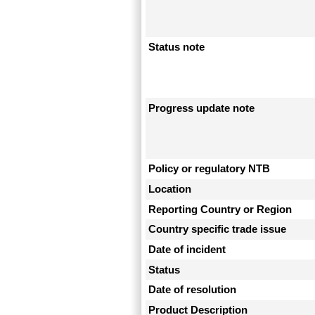
Status note
Progress update note
Policy or regulatory NTB
Location
Reporting Country or Region
Country specific trade issue
Date of incident
Status
Date of resolution
Product Description