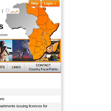
Help
Login
|
عربي
s
anism
ions
artments issuing licences for