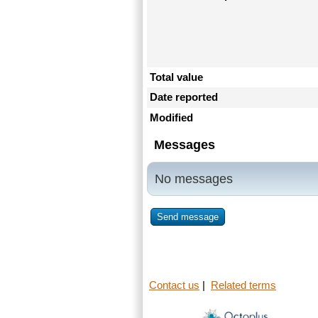
Total value
Date reported
Modified
Messages
No messages
Send message
Contact us
|
Related terms