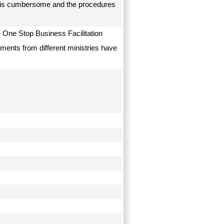
on is cumbersome and the procedures
e One Stop Business Facilitation
tments from different ministries have