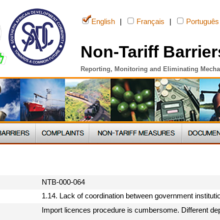
English
|
Français
|
Português
Non-Tariff Barrier
Reporting, Monitoring and Eliminating Mech
NTB-000-064
1.14. Lack of coordination between government institut
Import licences procedure is cumbersome. Different dep