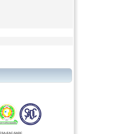
ESA-EAC-SADC