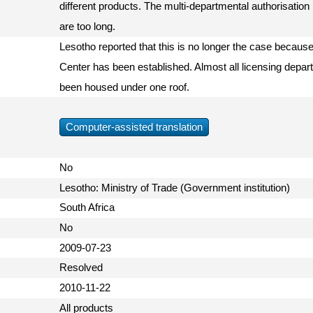
different products. The multi-departmental authorisati
are too long.
Lesotho reported that this is no longer the case becaus
Center has been established. Almost all licensing depar
been housed under one roof.
Computer-assisted translation
No
Lesotho: Ministry of Trade (Government institution)
South Africa
No
2009-07-23
Resolved
2010-11-22
All products