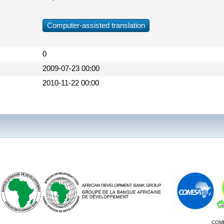
Computer-assisted translation
0
2009-07-23 00:00
2010-11-22 00:00
COM