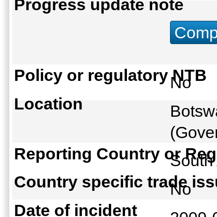
Progress update note
Compu
Policy or regulatory NTB
No
Location
Botswa
(Gover
Reporting Country or Reg
South
Country specific trade is
No
Date of incident