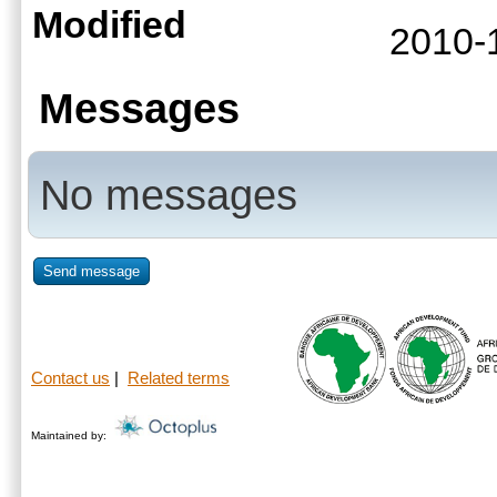
Modified
2010-
Messages
No messages
Send message
Contact us
|
Related terms
Maintained by: