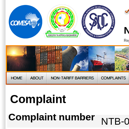
N
Re
Complaint
Complaint number
NTB-