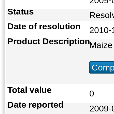
2009-
Status
Reso
Date of resolution
2010-
Product Description
Maize
Compu
Total value
0
Date reported
2009-