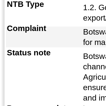
NTB Type
1.2. 
expor
Complaint
Botsw
for m
Status note
Botswa
channe
Agricu
ensure
and i