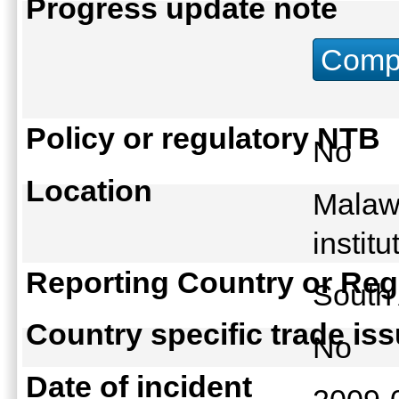
Progress update note
Compu
Policy or regulatory NTB
No
Location
Malawi
instit
Reporting Country or Reg
South
Country specific trade is
No
Date of incident