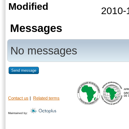
Modified
2010-
Messages
No messages
Send message
Contact us
|
Related terms
Maintained by: