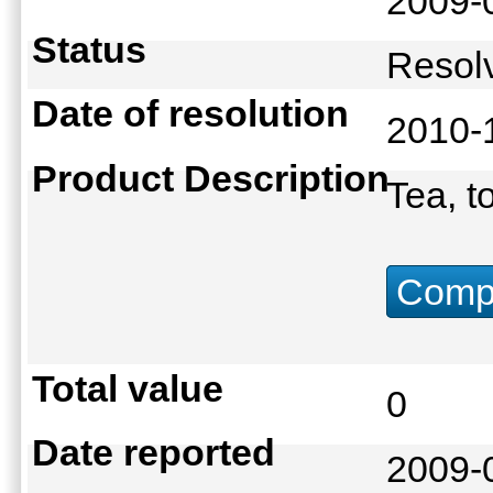
2009-
Status
Reso
Date of resolution
2010-
Product Description
Tea, t
Compu
Total value
0
Date reported
2009-