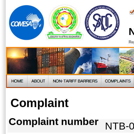
N
Re
Complaint
Complaint number
NTB-