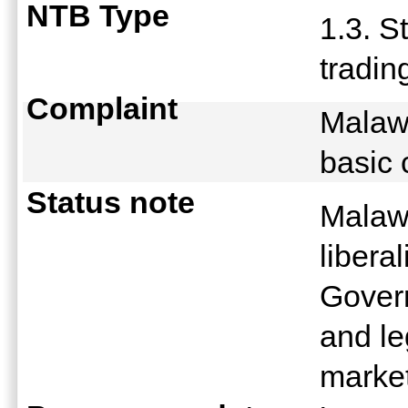
NTB Type
1.3. S
tradin
Complaint
Malawi
basic
Status note
Malawi
libera
Govern
and le
marke