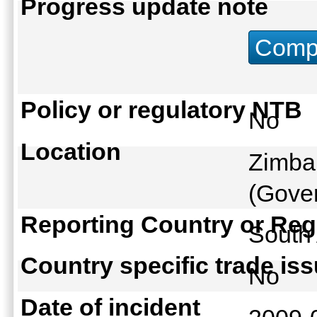
Progress update note
Compu
Policy or regulatory NTB
No
Location
Zimbab
(Gover
Reporting Country or Reg
South
Country specific trade is
No
Date of incident