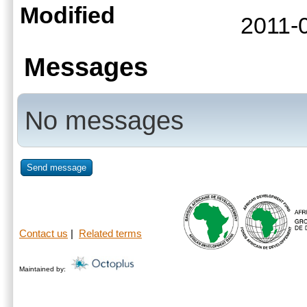
Modified
2011-
Messages
No messages
Send message
Contact us
|
Related terms
Maintained by: