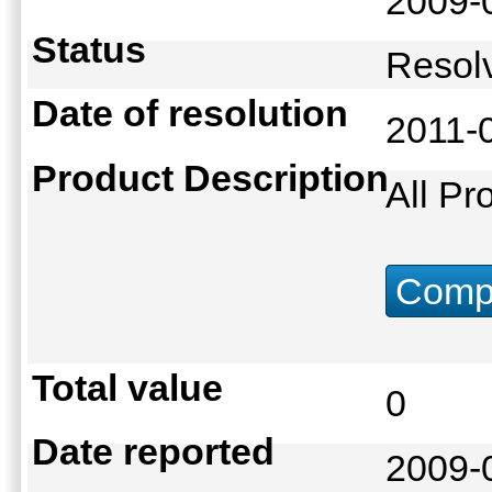
2009-
Status
Reso
Date of resolution
2011-
Product Description
All Pr
Compu
Total value
0
Date reported
2009-