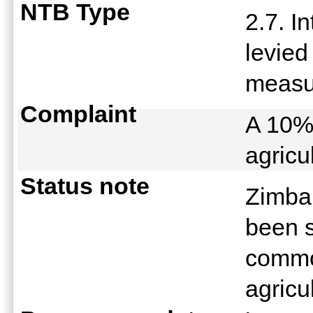
NTB Type
2.7. I
levied
meas
Complaint
A 10% 
agricu
Status note
Zimbab
been s
commod
agricu