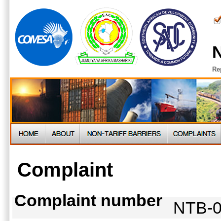
N
Re
Complaint
Complaint number
NTB-