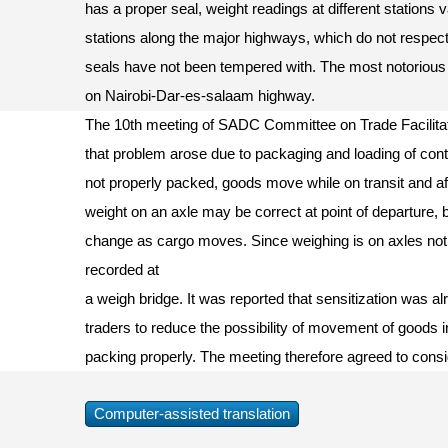
has a proper seal, weight readings at different stations
stations along the major highways, which do not respect
seals have not been tempered with. The most notorious
on Nairobi-Dar-es-salaam highway.
The 10th meeting of SADC Committee on Trade Facilitat
that problem arose due to packaging and loading of contai
not properly packed, goods move while on transit and aff
weight on an axle may be correct at point of departure, 
change as cargo moves. Since weighing is on axles not
recorded at
a weigh bridge. It was reported that sensitization was al
traders to reduce the possibility of movement of goods in
packing properly. The meeting therefore agreed to con
Computer-assisted translation