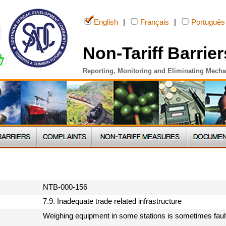
English
|
Français
|
Português
Non-Tariff Barrier
Reporting, Monitoring and Eliminating Mech
NTB-000-156
7.9. Inadequate trade related infrastructure
Weighing equipment in some stations is sometimes faul