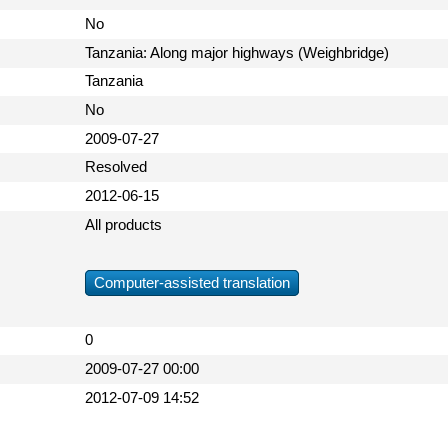
No
Tanzania: Along major highways (Weighbridge)
Tanzania
No
2009-07-27
Resolved
2012-06-15
All products
Computer-assisted translation
0
2009-07-27 00:00
2012-07-09 14:52