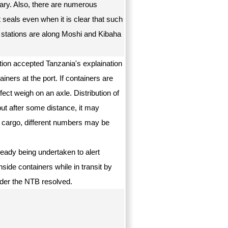
 vary. Also, there are numerous
 seals even when it is clear that such
 stations are along Moshi and Kibaha
ion accepted Tanzania's explaination
ners at the port. If containers are
ect weigh on an axle. Distribution of
but after some distance, it may
 cargo, different numbers may be
ready being undertaken to alert
side containers while in transit by
sider the NTB resolved.