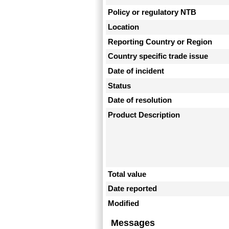
Policy or regulatory NTB
Location
Reporting Country or Region
Country specific trade issue
Date of incident
Status
Date of resolution
Product Description
Total value
Date reported
Modified
Messages