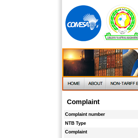
Complaint
Complaint number
NTB Type
Complaint