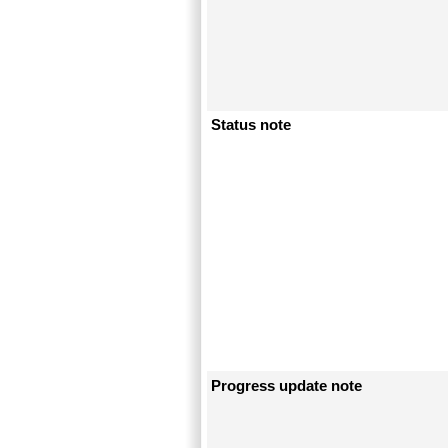
Status note
Progress update note