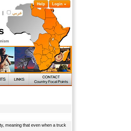
Help
Login
|
عربي
s
anism
ty, meaning that even when a truck