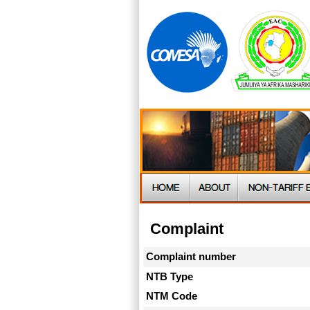
Complaint
Complaint number
NTB Type
NTM Code