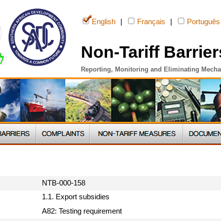
English
|
Français
|
Português
Non-Tariff Barrier
Reporting, Monitoring and Eliminating Mech
NTB-000-158
1.1. Export subsidies
A82: Testing requirement