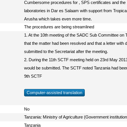
Cumbersome procedures for , SPS certificates and the pe
laboratories in Dar es Salaam with support from Tropical
Arusha which takes even more time.
The procedures are being streamlined
1. At the 10th meeting of the SADC Sub Committee on Tr
that the matter had been resolved and that a letter with de
submitted to the Secretariat after the meeting.
2. During the 11th SCTF meeting held on 23rd May 2013, 
would be submitted. The SCTF noted Tanzania had been
9th SCTF
Computer-assisted translation
No
Tanzania: Ministry of Agriculture (Government instituti
Tanzania