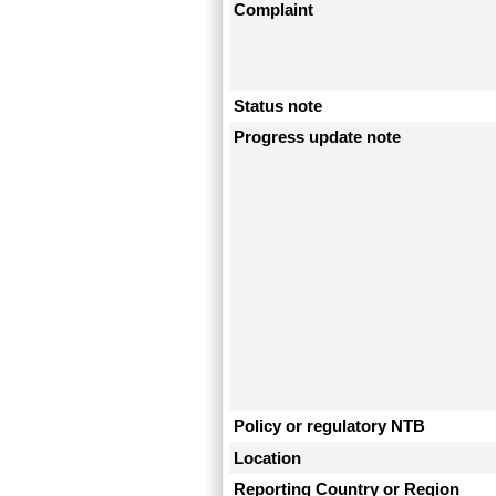
Complaint
Status note
Progress update note
Policy or regulatory NTB
Location
Reporting Country or Region