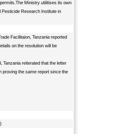
rmits.The Ministry utilitises its own
 Pesticide Research Institute in
ade Facilitaion, Tanzania reported
tails on the resolution will be
Tanzania reiterated that the letter
 proving the same report since the
on)