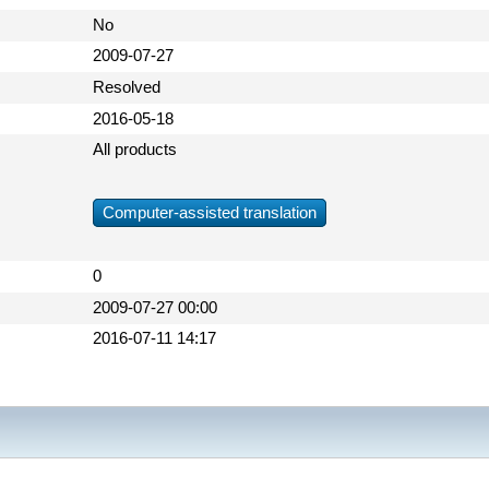
No
2009-07-27
Resolved
2016-05-18
All products
Computer-assisted translation
0
2009-07-27 00:00
2016-07-11 14:17