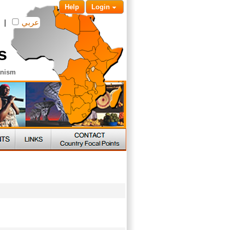
Help
Login
|
عربي
s
anism