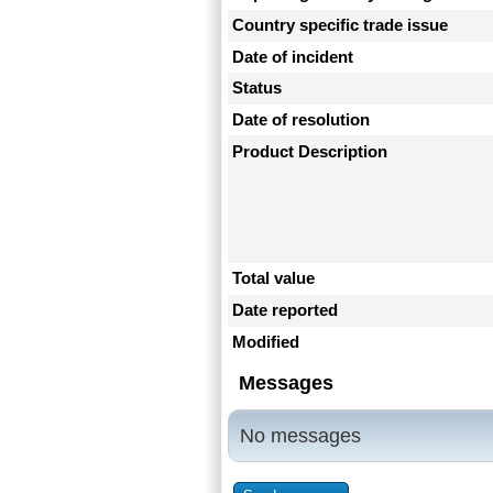
Country specific trade issue
Date of incident
Status
Date of resolution
Product Description
Total value
Date reported
Modified
Messages
No messages