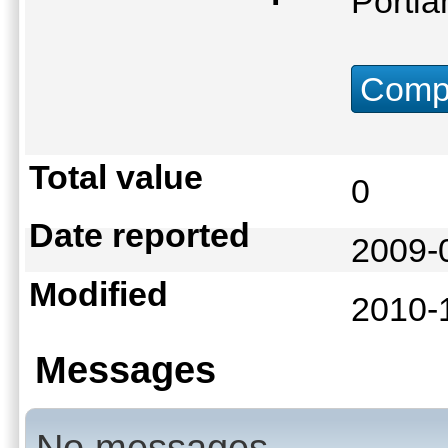
Portl
Compu
Total value
0
Date reported
2009-
Modified
2010-
Messages
No messages