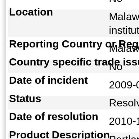
Location
Malawi
instit
Reporting Country or Reg
Mala
Country specific trade is
No
Date of incident
2009-
Status
Reso
Date of resolution
2010-
Product Description