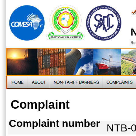
N
Re
Complaint
Complaint number
NTB-