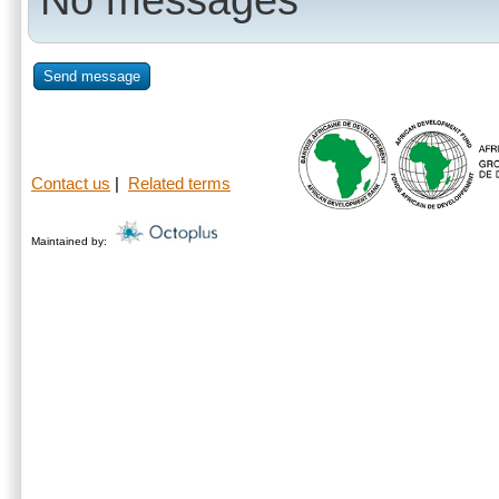
Send message
Contact us
|
Related terms
Maintained by: