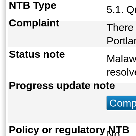
NTB Type
5.1. Q
Complaint
There 
Portl
Status note
Malaw
resolv
Progress update note
Compu
Policy or regulatory NTB
No