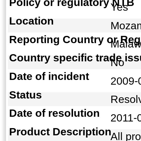
Policy or regulatory NTB
Yes
Location
Mozam
Reporting Country or Reg
Mala
Country specific trade is
No
Date of incident
2009-
Status
Reso
Date of resolution
2011-
Product Description
All pr