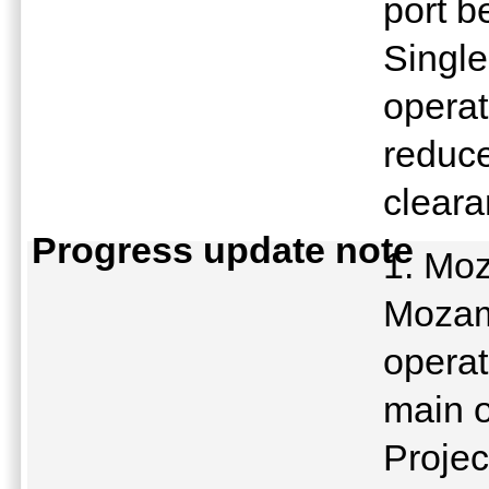
port b
Single
operat
reduce
clear
Progress update note
1. Moz
Mozamb
operat
main 
Projec