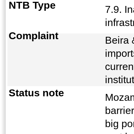
NTB Type
7.9. I
infras
Complaint
Beira 
import
curren
instit
Status note
Mozamb
barri
big po