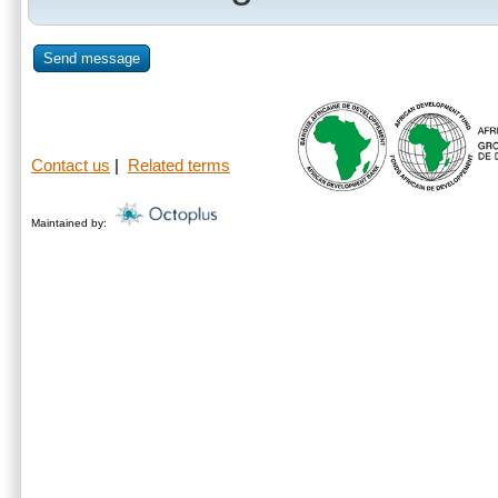
Send message
Contact us
|
Related terms
Maintained by: