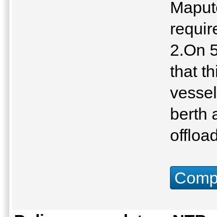
Maputo
requir
2.On 
that t
vessel
berth 
offloa
Compu