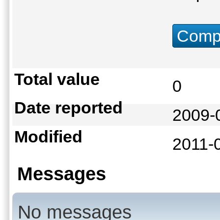
Compu
Total value
0
Date reported
2009-
Modified
2011-
Messages
No messages