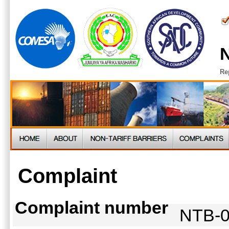
N
Re
Complaint
Complaint number
NTB-