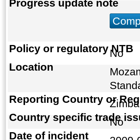
Progress update note
Compu
Policy or regulatory NTB
No
Location
Mozam
Standa
Reporting Country or Reg
Zimb
Country specific trade is
No
Date of incident