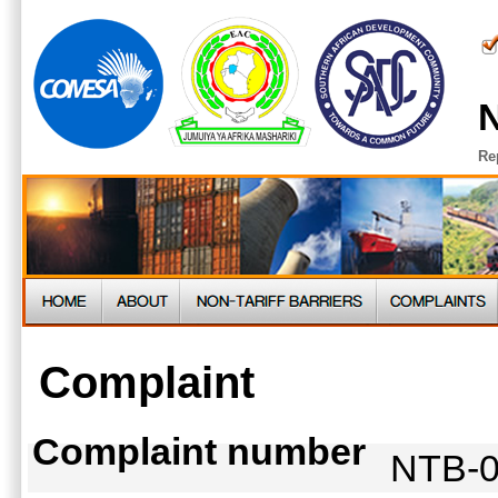
N
Re
Complaint
Complaint number
NTB-