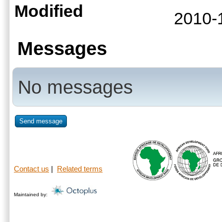
Modified
2010-
Messages
No messages
Send message
Contact us
|
Related terms
Maintained by: