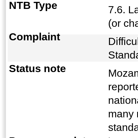
NTB Type
7.6. L
(or ch
Complaint
Difficu
Stand
Status note
Mozamb
repor
nation
many m
stand