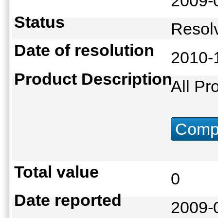
2009-
Status
Reso
Date of resolution
2010-
Product Description
All Pr
Compu
Total value
0
Date reported
2009-