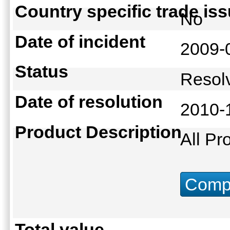
Country specific trade is
No
Date of incident
2009-
Status
Reso
Date of resolution
2010-
Product Description
All Pr
Compu
Total value