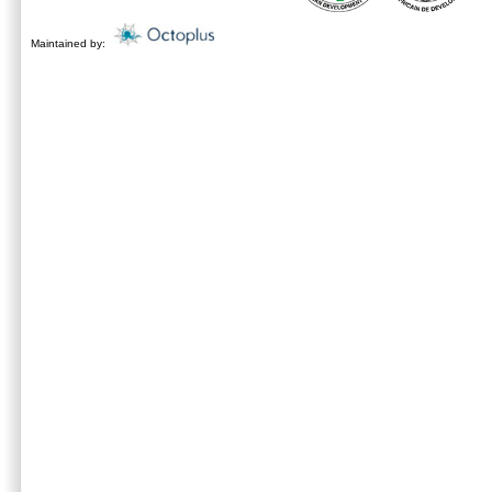
Maintained by: