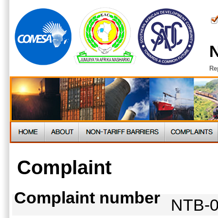
N
Re
Complaint
Complaint number
NTB-