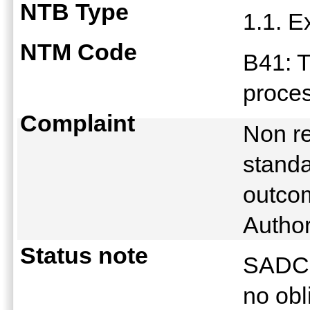
NTB Type
1.1. E
NTM Code
B41: T
proce
Complaint
Non r
standa
outco
Autho
Status note
SADC S
no obl