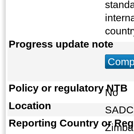
standa
intern
count
Progress update note
Compu
Policy or regulatory NTB
No
Location
SAD
Reporting Country or Reg
Zimb