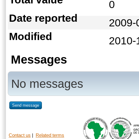
0
Date reported
2009-
Modified
2010-
Messages
No messages
Send message
Contact us
|
Related terms