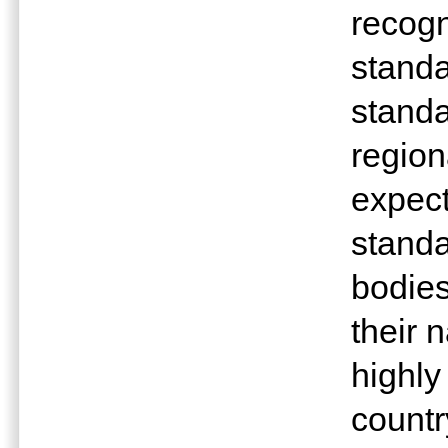
recogn
standa
stand
region
expect
standa
bodies
their 
highly
countr