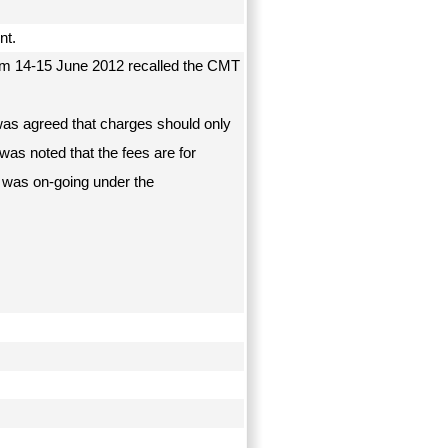
ent.
om 14-15 June 2012 recalled the CMT
t was agreed that charges should only
 was noted that the fees are for
 was on-going under the