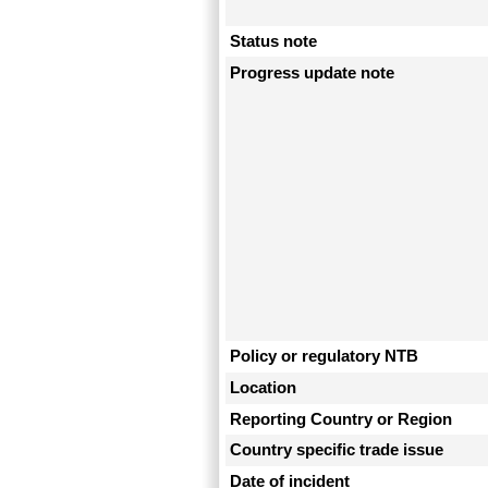
Status note
Progress update note
Policy or regulatory NTB
Location
Reporting Country or Region
Country specific trade issue
Date of incident