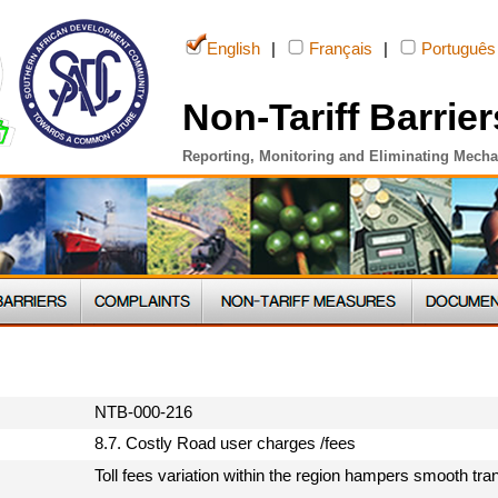
English
|
Français
|
Português
Non-Tariff Barrier
Reporting, Monitoring and Eliminating Mech
NTB-000-216
8.7. Costly Road user charges /fees
Toll fees variation within the region hampers smooth tran