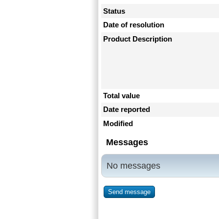
Status
Date of resolution
Product Description
Total value
Date reported
Modified
Messages
No messages
Send message