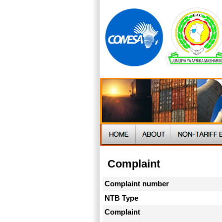
Complaint
Complaint number
NTB Type
Complaint