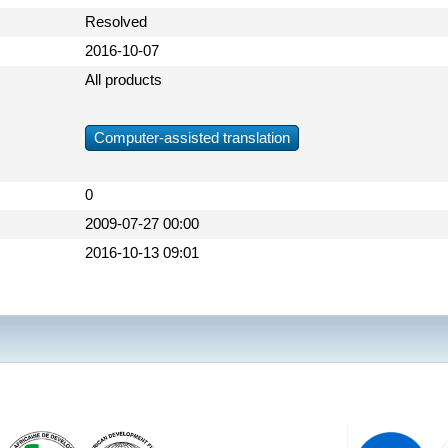
Resolved
2016-10-07
All products
Computer-assisted translation
0
2009-07-27 00:00
2016-10-13 09:01