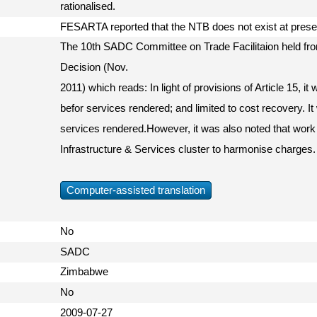
rationalised.
FESARTA reported that the NTB does not exist at pres
The 10th SADC Committee on Trade Facilitaion held fr
Decision (Nov.
2011) which reads: In light of provisions of Article 15, i
befor services rendered; and limited to cost recovery. It
services rendered.However, it was also noted that work
Infrastructure & Services cluster to harmonise charges.
Computer-assisted translation
No
SADC
Zimbabwe
No
2009-07-27