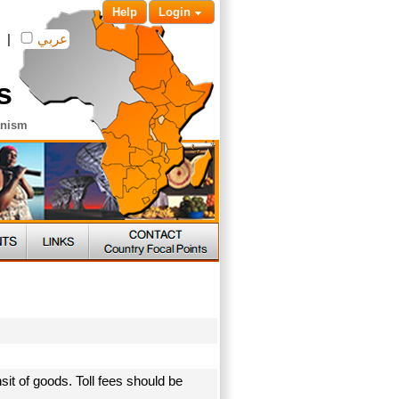
Help
Login
|
عربي
s
anism
sit of goods. Toll fees should be