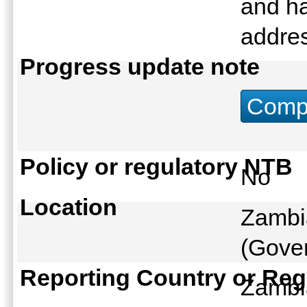
and h
addres
Progress update note
Compu
Policy or regulatory NTB
No
Location
Zambi
(Gover
Reporting Country or Reg
Zamb