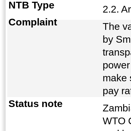
NTB Type
2.2. A
Complaint
The va
by Sma
transp
power
make s
pay ra
Status note
Zambia
WTO C