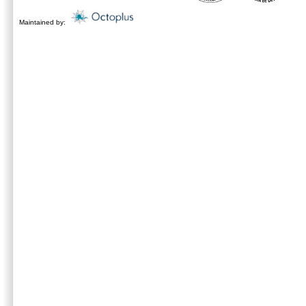
Maintained by: