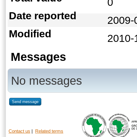
0
Date reported
2009-
Modified
2010-
Messages
No messages
Send message
Contact us
|
Related terms