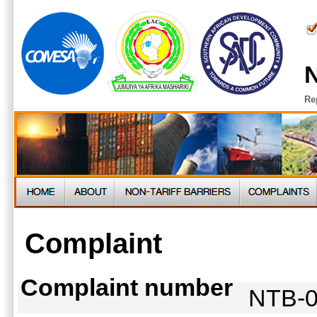
N
Re
Complaint
Complaint number
NTB-