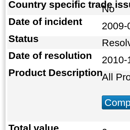
Country specific trade is
No
Date of incident
2009-
Status
Reso
Date of resolution
2010-
Product Description
All Pr
Compu
Total value