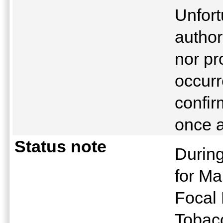
Unfor
author
nor pr
occurr
confir
once a
Status note
During
for Ma
Focal 
Tobacc