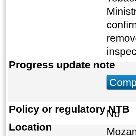
Minist
confi
remove
inspe
Progress update note
Compu
Policy or regulatory NTB
No
Location
Mozam