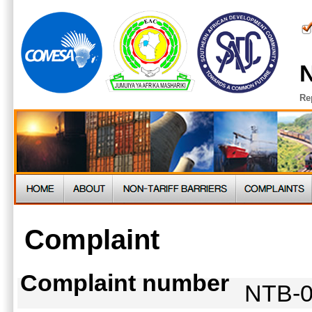
N
Re
Complaint
Complaint number
NTB-