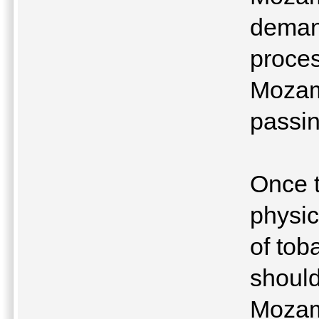
demand
proces
Mozam
passin
Once t
physic
of tob
should
Mozam