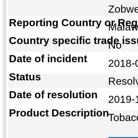
Zobwe
Reporting Country or Reg
Mala
Country specific trade is
No
Date of incident
2018-
Status
Reso
Date of resolution
2019-
Product Description
Tobac