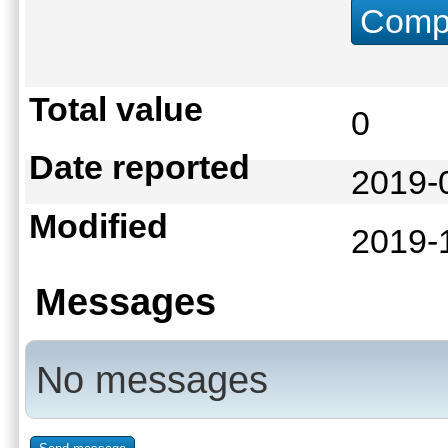
Compu
Total value
0
Date reported
2019-
Modified
2019-
Messages
No messages