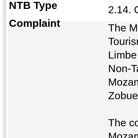
NTB Type
2.14.
Complaint
The Mi
Touris
Limbe
Non-Ta
Mozam
Zobue
The c
Mozam