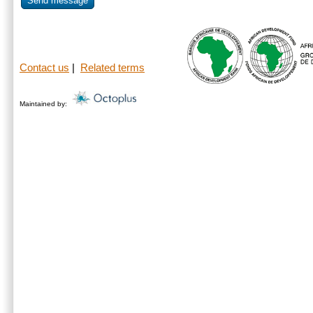
Send message
Contact us
|
Related terms
Maintained by: