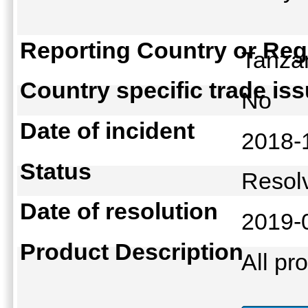
Reporting Country or Reg
Tanz
Country specific trade is
No
Date of incident
2018-
Status
Reso
Date of resolution
2019-
Product Description
All pr