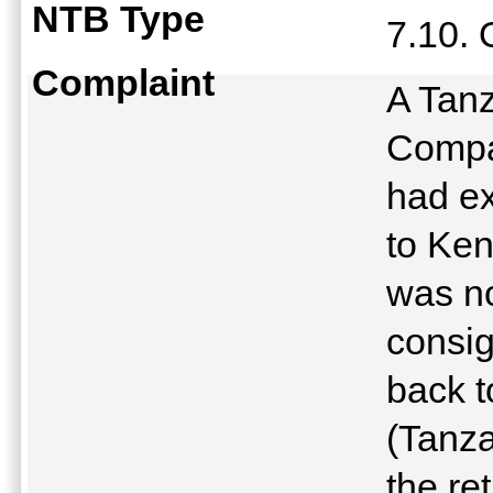
NTB Type
7.10.
Complaint
A Tanz
Compa
had ex
to Ken
was no
consig
back t
(Tanza
the re