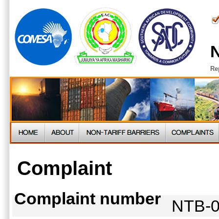
N
Re
Complaint
Complaint number
NTB-