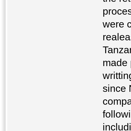
proce
were 
realea
Tanzan
made p
writti
since 
compan
follow
includ