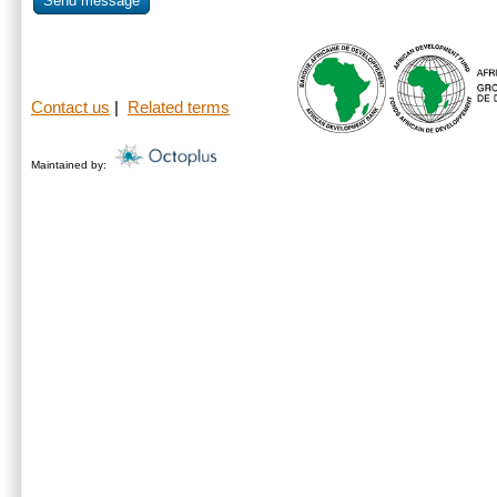
Send message
Contact us
|
Related terms
Maintained by: