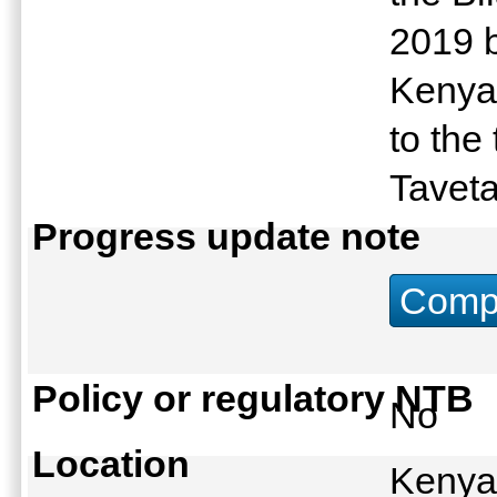
2019 
Kenya 
to the
Tavet
Progress update note
Compu
Policy or regulatory NTB
No
Location
Kenya: