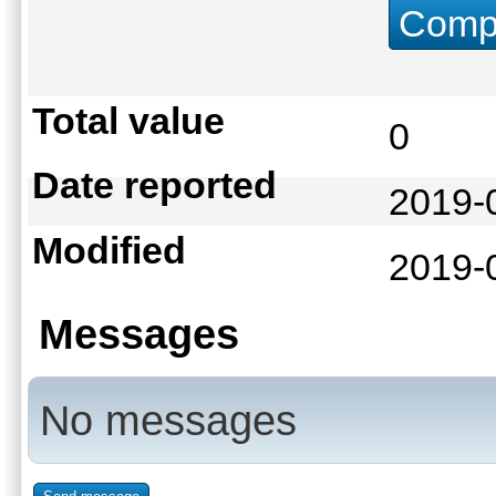
Compu
Total value
0
Date reported
2019-
Modified
2019-
Messages
No messages