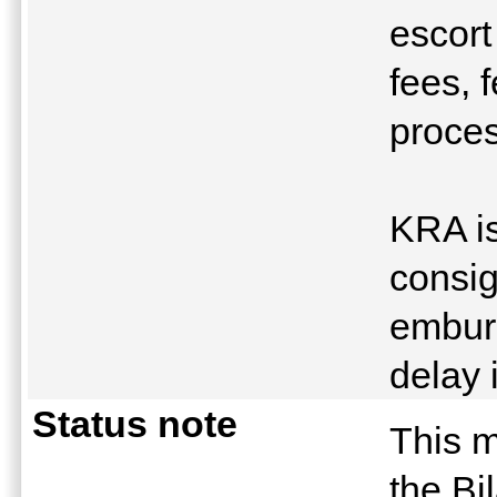
escort
fees, 
proces
KRA is
consig
emburs
delay 
Status note
This m
the Bi