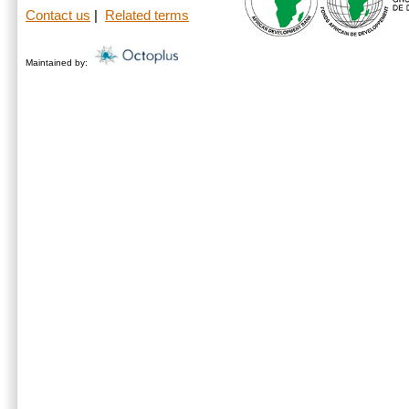
Contact us
|
Related terms
Maintained by: