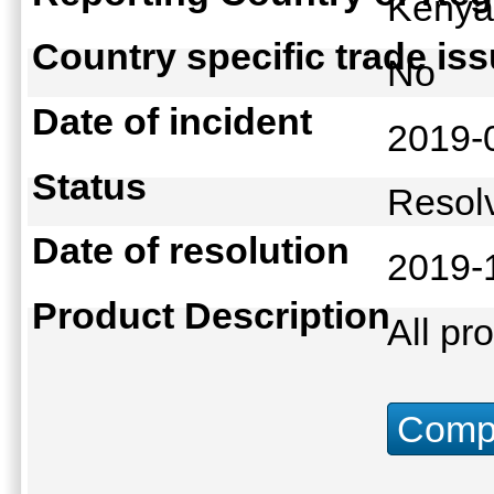
Keny
Country specific trade is
No
Date of incident
2019-
Status
Reso
Date of resolution
2019-
Product Description
All pr
Compu