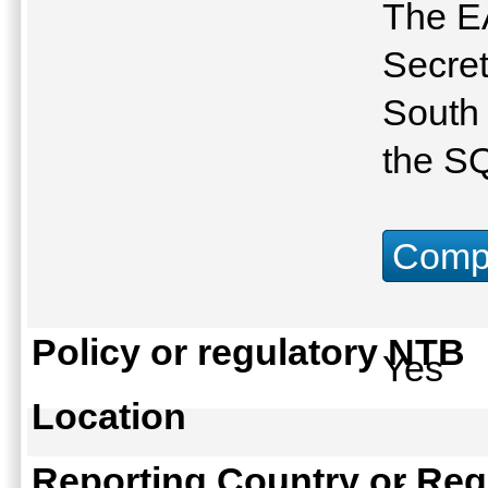
The E
Secret
South 
the S
Compu
Policy or regulatory NTB
Yes
Location
Reporting Country or Reg