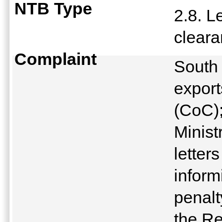
NTB Type
2.8. L
clear
Complaint
South
export
(CoC);
Minist
letter
inform
penalt
the Re