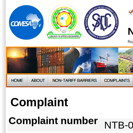
N
Re
Complaint
Complaint number
NTB-