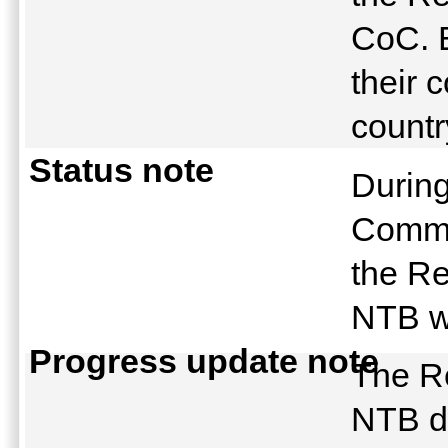
CoC. E
their 
countr
Status note
During
Commi
the Re
NTB w
Progress update note
The R
NTB d