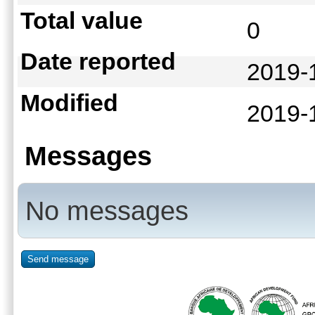
Total value
0
Date reported
2019-
Modified
2019-
Messages
No messages
Send message