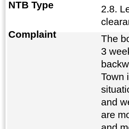
NTB Type
2.8. L
clear
Complaint
The bo
3 week
backwa
Town i
situat
and we
are mo
and mo