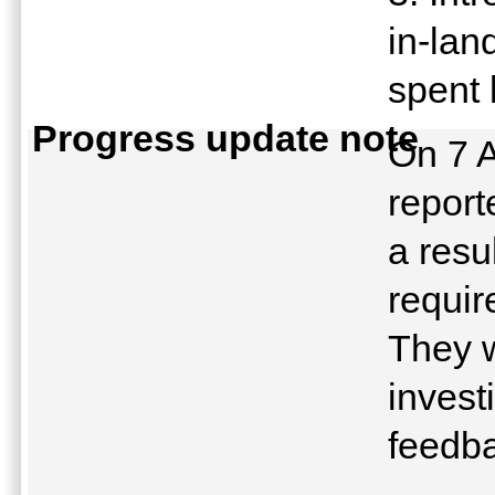
in-lan
spent 
Progress update note
On 7 A
report
a resu
requir
They w
invest
feedb