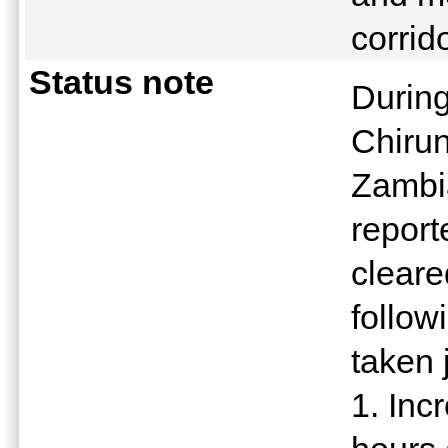
corrid
Status note
During
Chirun
Zambi
report
cleare
follo
taken j
1. Inc