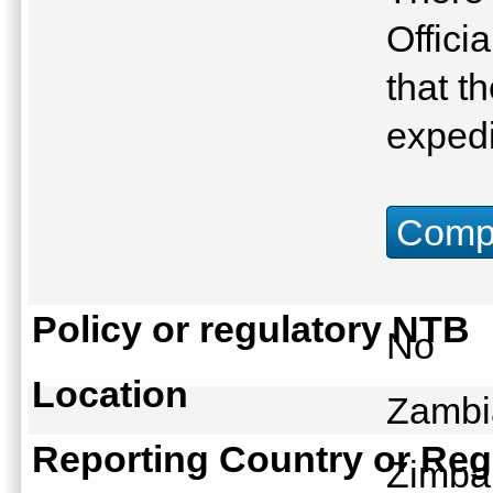
Offici
that t
expedi
Compu
Policy or regulatory NTB
No
Location
Zambi
Reporting Country or Reg
Zimb