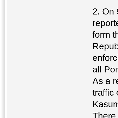
2. On 
report
form t
Republ
enforc
all Po
As a r
traffi
Kasum
There