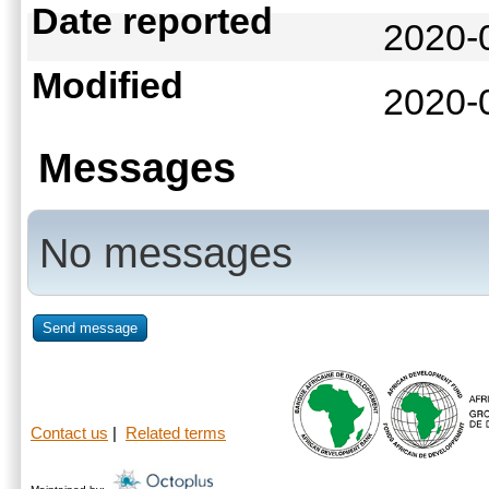
Date reported
2020-
Modified
2020-
Messages
No messages
Send message
Contact us
|
Related terms