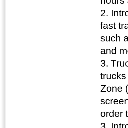
hours 
2. Int
fast t
such a
and m
3. Tru
trucks
Zone 
screen
order 
3. Int