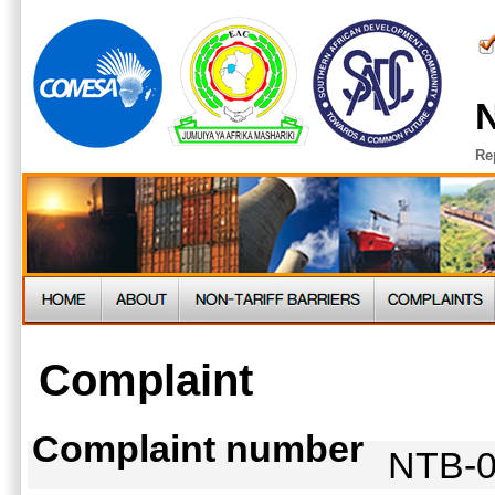
N
Re
Complaint
Complaint number
NTB-