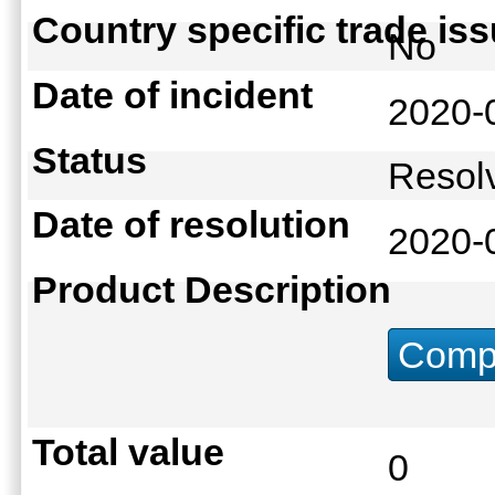
Country specific trade is
No
Date of incident
2020-
Status
Reso
Date of resolution
2020-
Product Description
Compu
Total value
0