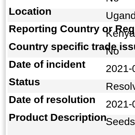
Location
Ugand
Reporting Country or Reg
Keny
Country specific trade is
No
Date of incident
2021-
Status
Reso
Date of resolution
2021-
Product Description
Seed