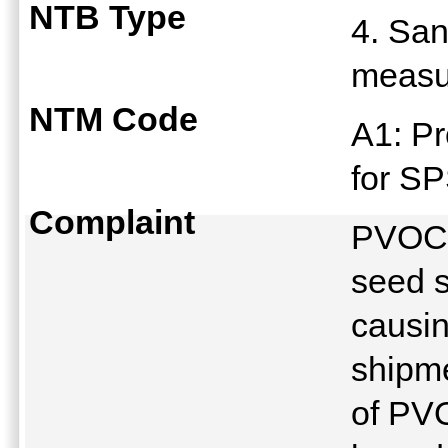
NTB Type
4. San
meas
NTM Code
A1: Pr
for S
Complaint
PVOC i
seed s
causin
shipme
of PV