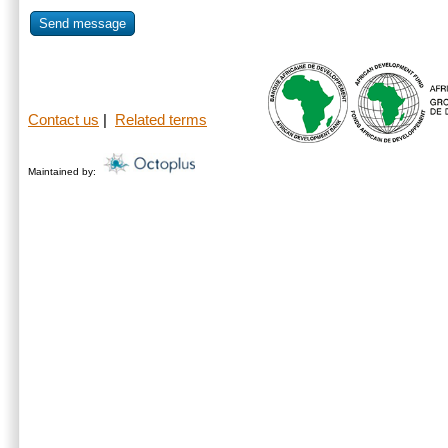
Send message
Contact us
|
Related terms
Maintained by: