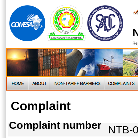
N
Re
Complaint
Complaint number
NTB-