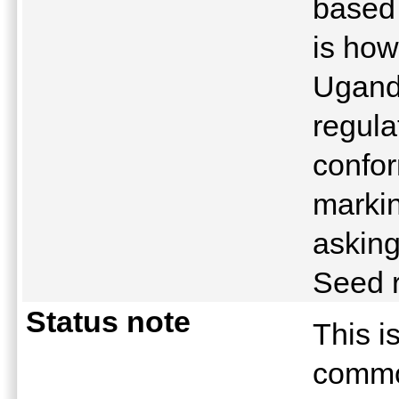
based
is how
Ugand
regula
confor
marki
asking
Seed 
Status note
This i
commo