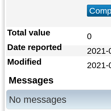
Compu
Total value
0
Date reported
2021-
Modified
2021-
Messages
No messages