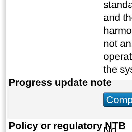
stand
and th
harmo
not an
operat
the s
Progress update note
Compu
Policy or regulatory NTB
No