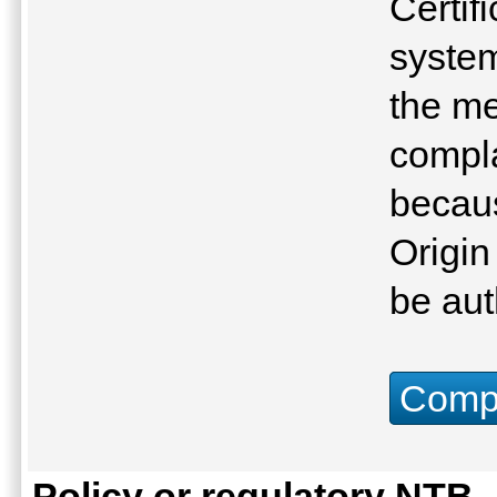
Certifi
system
the me
compla
becau
Origin
be aut
Compu
Policy or regulatory NTB