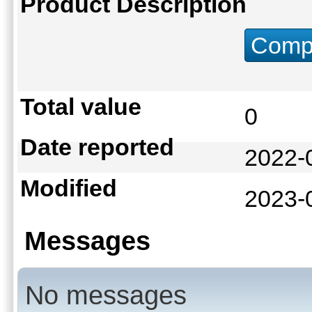
Product Description
Compu
Total value
0
Date reported
2022-
Modified
2023-
Messages
No messages