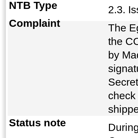
NTB Type
2.3. I
Complaint
The Eg
the CO
by Ma
signat
Secret
check 
shipp
Status note
Durin