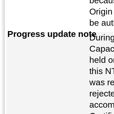
becau
Origin
be au
Progress update note
Durin
Capaci
held o
this N
was re
rejec
accom