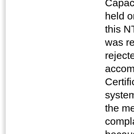
Capaci
held o
this N
was re
rejec
accom
Certifi
system
the me
compla