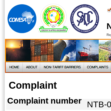
N
Re
Complaint
Complaint number
NTB-