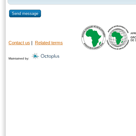
Send message
Contact us
|
Related terms
Maintained by: