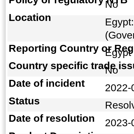
No
Location
Egypt:
(Gover
Reporting Country or Reg
Egyp
Country specific trade is
No
Date of incident
2022-
Status
Reso
Date of resolution
2023-