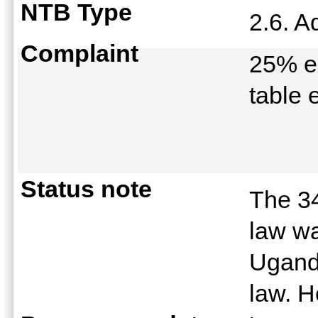
NTB Type
2.6. A
Complaint
25% ex
table 
Status note
The 3
law wa
Uganda
law. 