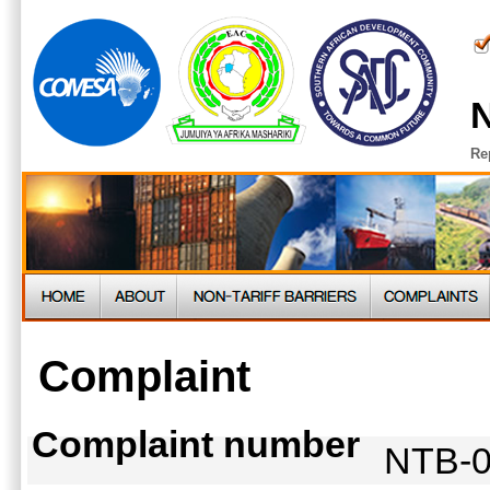
N
Re
Complaint
Complaint number
NTB-