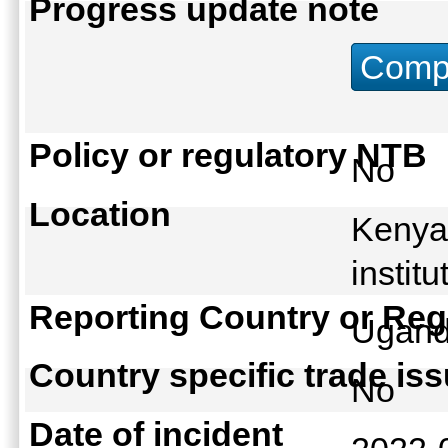
Progress update note
Compu
Policy or regulatory NTB
No
Location
Kenya
instit
Reporting Country or Reg
Ugan
Country specific trade is
No
Date of incident