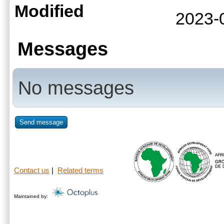
Modified
2023-
Messages
No messages
Send message
Contact us
|
Related terms
Maintained by: