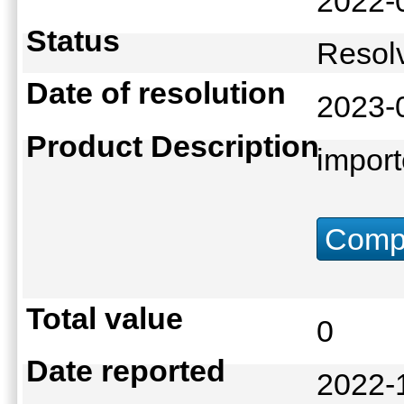
2022-
Status
Reso
Date of resolution
2023-
Product Description
import
Compu
Total value
0
Date reported
2022-