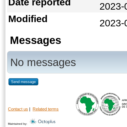
Date reported
2023-
Modified
2023-
Messages
No messages
Send message
Contact us
|
Related terms
Maintained by: