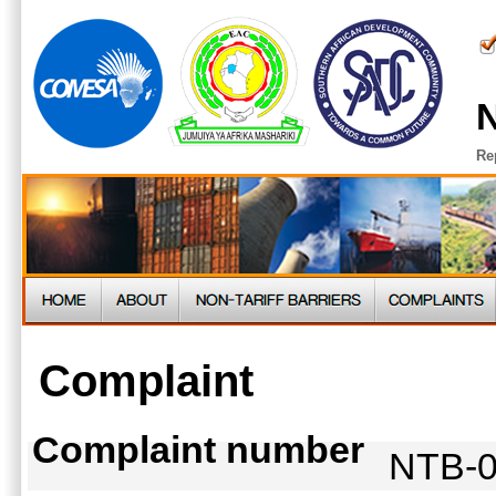
N
Re
Complaint
Complaint number
NTB-