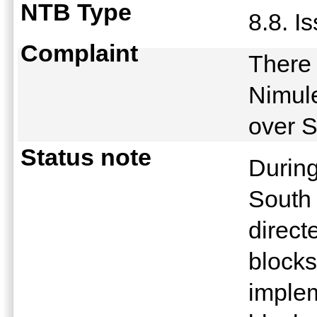
NTB Type
8.8. I
Complaint
There 
Nimule
over 
Status note
During
South 
direct
blocks
implem