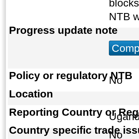
blocks
NTB w
Progress update note
Compu
Policy or regulatory NTB
No
Location
Reporting Country or Reg
Ugan
Country specific trade is
No