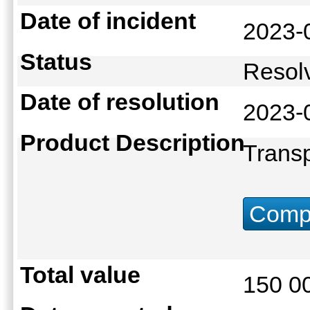
Date of incident
2023-
Status
Reso
Date of resolution
2023-
Product Description
Transp
Compu
Total value
150 0