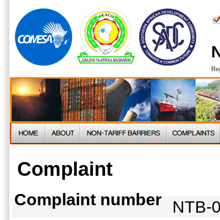
N
Re
Complaint
Complaint number
NTB-