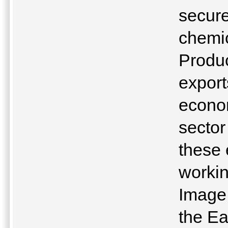
secure
chemic
Produc
export
econom
sector
these 
workin
Image 
the Ea