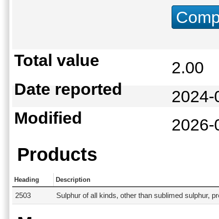
Compu
Total value
2.00
Date reported
2024-
Modified
2026-
Products
Heading
Description
2503
Sulphur of all kinds, other than sublimed sulphur, pr