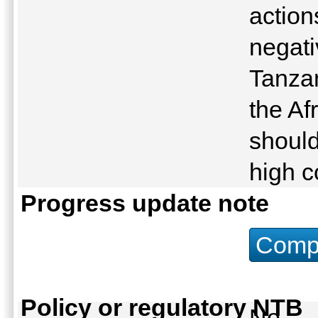
action
negati
Tanza
the Af
should
high c
Progress update note
Compu
Policy or regulatory NTB
No