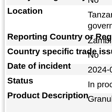
Location
Tanza
govern
Reporting Country or Reg
Zamb
Country specific trade is
No
Date of incident
2024-
Status
In pr
Product Description
Granu