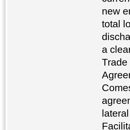
new en
total 
discha
a clea
Trade 
Agreem
Comes
agreem
latera
Facili