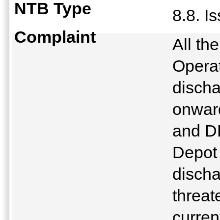
NTB Type
8.8. I
Complaint
All th
Operat
discha
onward
and DR
Depot 
discha
threat
curren