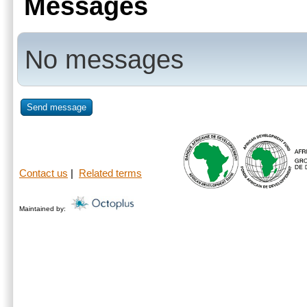
Messages
No messages
Send message
Contact us
|
Related terms
Maintained by: