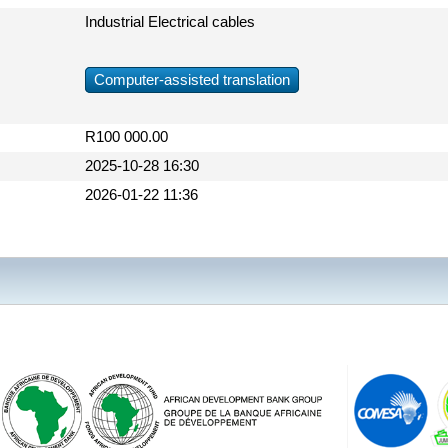
Industrial Electrical cables
Computer-assisted translation
R100 000.00
2025-10-28 16:30
2026-01-22 11:36