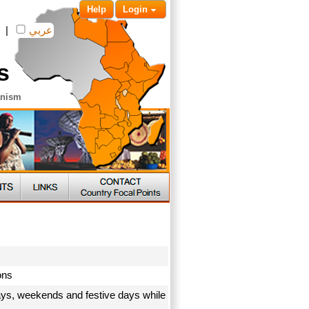
Help
Login
|
عربي
s
anism
ions
ays, weekends and festive days while