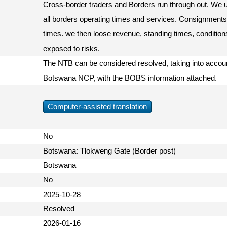
Cross-border traders and Borders run through out. We ur
all borders operating times and services. Consignments 
times. we then loose revenue, standing times, condition
exposed to risks.
The NTB can be considered resolved, taking into accoun
Botswana NCP, with the BOBS information attached.
Computer-assisted translation
No
Botswana: Tlokweng Gate (Border post)
Botswana
No
2025-10-28
Resolved
2026-01-16