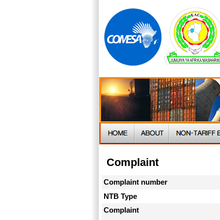
Complaint
Complaint number
NTB Type
Complaint