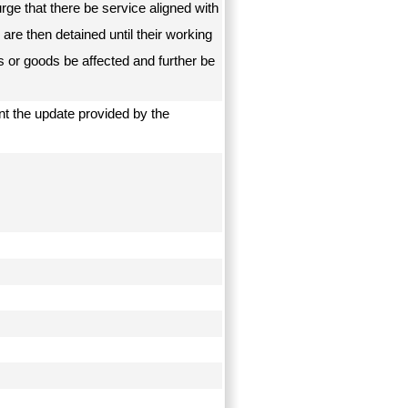
ge that there be service aligned with
are then detained until their working
s or goods be affected and further be
t the update provided by the