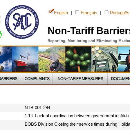
English
|
Français
|
Português
Non-Tariff Barrier
Reporting, Monitoring and Eliminating Mech
NTB-001-294
1.14. Lack of coordination between government institut
BOBS Division Closing their service times during Holid