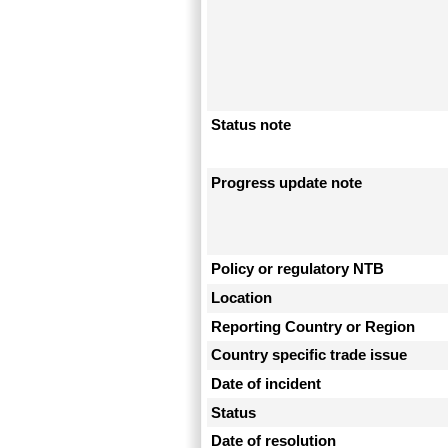
Status note
Progress update note
Policy or regulatory NTB
Location
Reporting Country or Region
Country specific trade issue
Date of incident
Status
Date of resolution