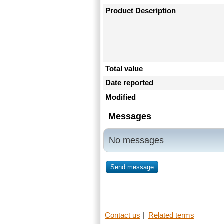
Product Description
Total value
Date reported
Modified
Messages
No messages
Send message
Contact us
|
Related terms