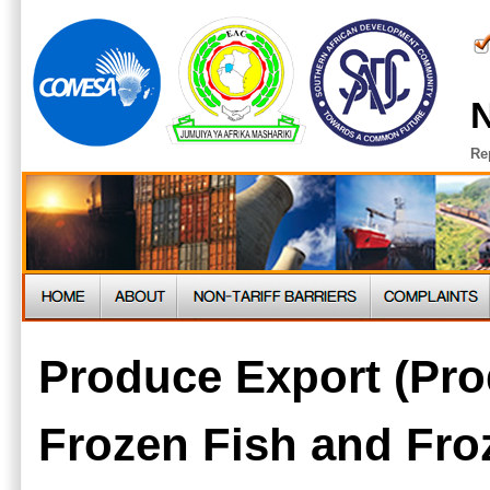
N
Re
Produce Export (Pro
Frozen Fish and Fro