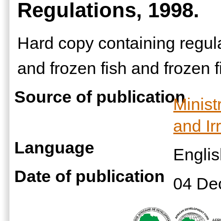
Regulations, 1998.
Hard copy containing regula
and frozen fish and frozen f
Source of publication
Minist
and Ir
Language
Engli
Date of publication
04 De