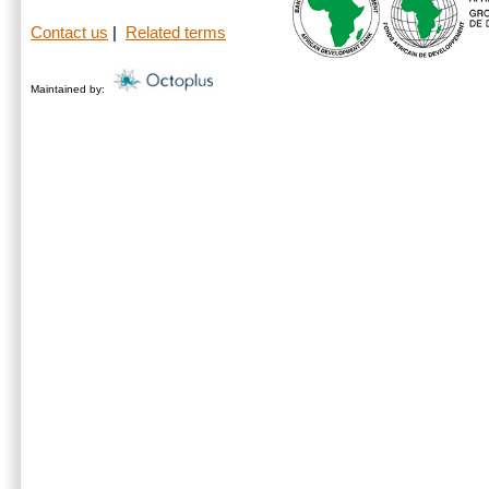
Contact us
|
Related terms
Maintained by: