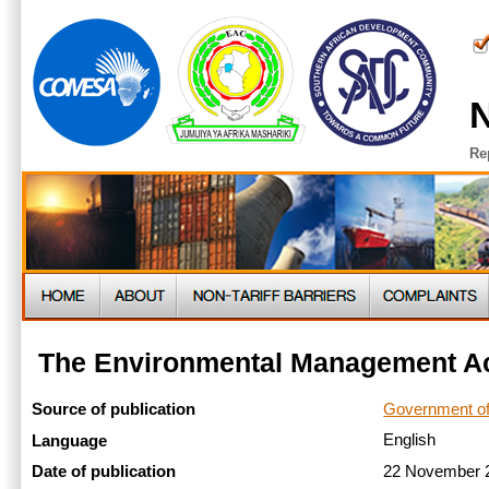
N
Re
The Environmental Management Ac
Government o
Source of publication
English
Language
22 November
Date of publication