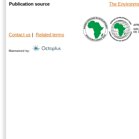
The Environme
Publication source
Contact us
|
Related terms
Maintained by: