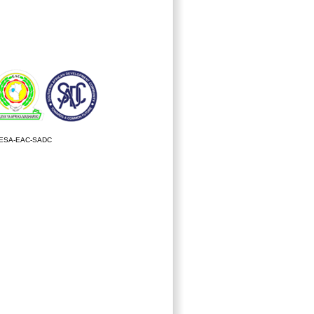
ESA-EAC-SADC