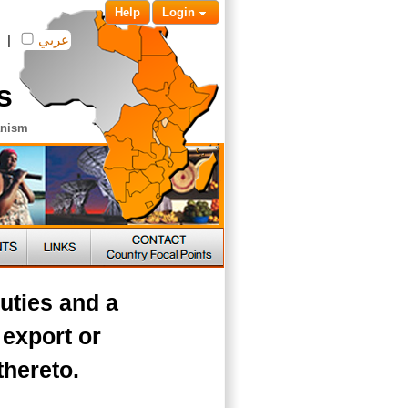
Help
Login
|
عربي
s
anism
uties and a
 export or
thereto.