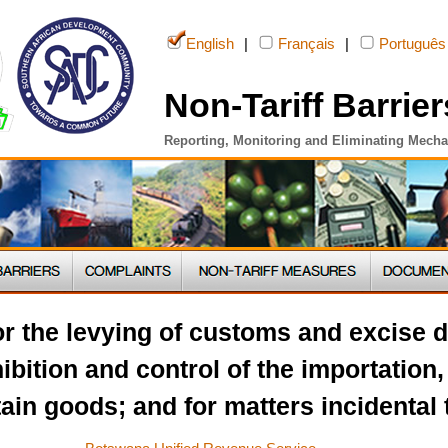
English
|
Français
|
Português
Non-Tariff Barrier
Reporting, Monitoring and Eliminating Mech
or the levying of customs and excise d
ibition and control of the importation,
ain goods; and for matters incidental 