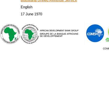
Botswana Unified Revenue Service
English
17 June 1970
COM