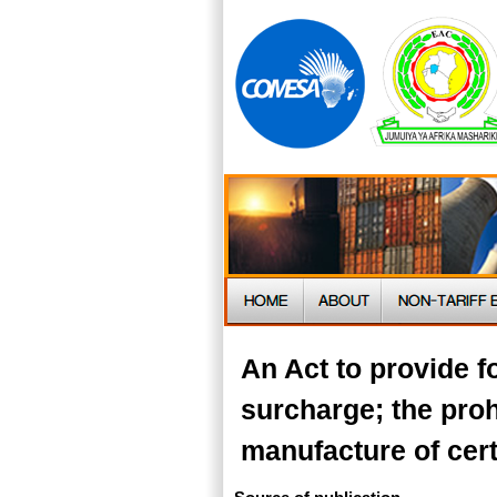
An Act to provide f
surcharge; the proh
manufacture of cert