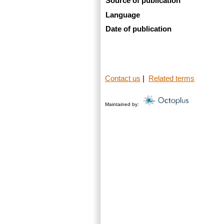
Source of publication
Language
Date of publication
Contact us
|
Related terms
Maintained by: