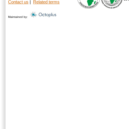
Contact us
|
Related terms
Maintained by: