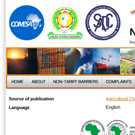
N
Re
Agricultural C
Source of publication
English
Language