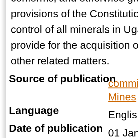
provisions of the Constituti
control of all minerals in 
provide for the acquisition o
other related matters.
Source of publication
commis
Mines
Language
Engli
Date of publication
01 Ja