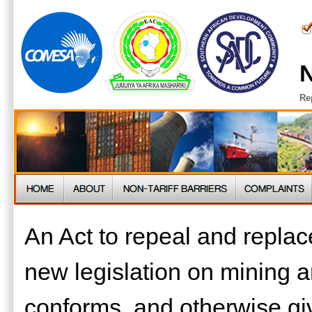
N
Re
An Act to repeal and replac
new legislation on mining 
conforms, and otherwise give