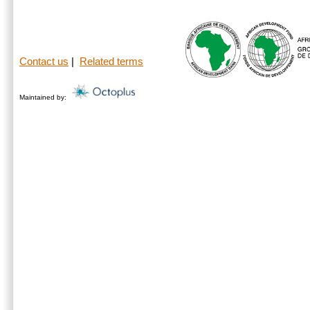
Contact us
|
Related terms
Maintained by: