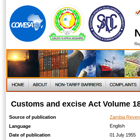
N
Re
Customs and excise Act Volume 18
Zambia Revenu
Source of publication
English
Language
01 July 1955
Date of publication