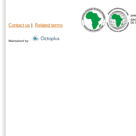
Contact us
|
Related terms
Maintained by: