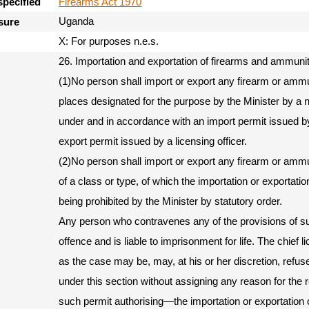
Firearms Act 1970
specified
Uganda
sure
X: For purposes n.e.s.
26. Importation and exportation of firearms and ammunit
(1)No person shall import or export any firearm or amm
places designated for the purpose by the Minister by a 
under and in accordance with an import permit issued by 
export permit issued by a licensing officer.
(2)No person shall import or export any firearm or ammu
of a class or type, of which the importation or exportatio
being prohibited by the Minister by statutory order.
Any person who contravenes any of the provisions of su
offence and is liable to imprisonment for life. The chief li
as the case may be, may, at his or her discretion, refus
under this section without assigning any reason for the r
such permit authorising—the importation or exportation