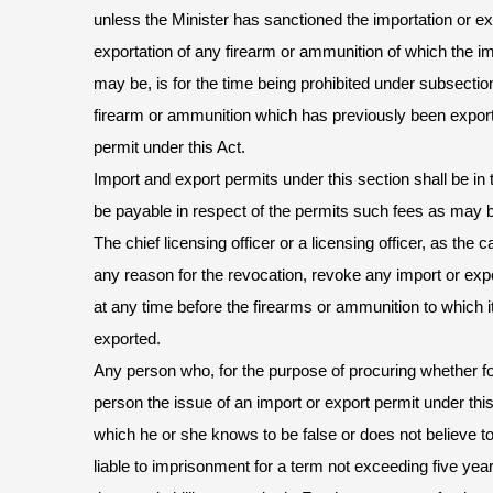
unless the Minister has sanctioned the importation or exp
exportation of any firearm or ammunition of which the im
may be, is for the time being prohibited under subsection
firearm or ammunition which has previously been export
permit under this Act.
Import and export permits under this section shall be in
be payable in respect of the permits such fees as may 
The chief licensing officer or a licensing officer, as th
any reason for the revocation, revoke any import or expo
at any time before the firearms or ammunition to which i
exported.
Any person who, for the purpose of procuring whether for
person the issue of an import or export permit under th
which he or she knows to be false or does not believe t
liable to imprisonment for a term not exceeding five yea