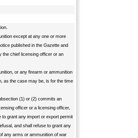
ion.
unition except at any one or more
notice published in the Gazette and
the chief licensing officer or an
nition, or any firearm or ammunition
n, as the case may be, is for the time
bsection (1) or (2) commits an
censing officer or a licensing officer,
e to grant any import or export permit
efusal, and shall refuse to grant any
 of any arms or ammunition of war