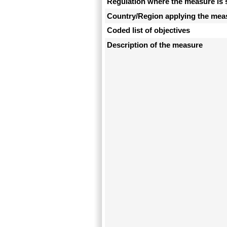
Regulation where the measure is 
Country/Region applying the mea
Coded list of objectives
Description of the measure