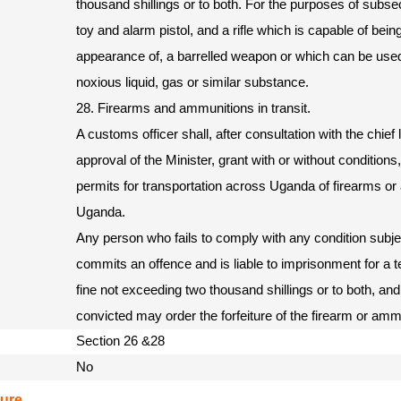
thousand shillings or to both. For the purposes of subsect
toy and alarm pistol, and a rifle which is capable of bein
appearance of, a barrelled weapon or which can be used
noxious liquid, gas or similar substance.
28. Firearms and ammunitions in transit.
A customs officer shall, after consultation with the chief 
approval of the Minister, grant with or without conditions
permits for transportation across Uganda of firearms or
Uganda.
Any person who fails to comply with any condition subjec
commits an offence and is liable to imprisonment for a 
fine not exceeding two thousand shillings or to both, and
convicted may order the forfeiture of the firearm or amm
Section 26 &28
No
ure.