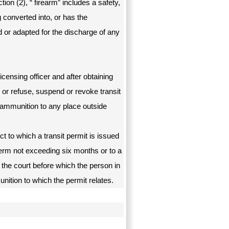
ion (2), “ firearm” includes a safety,
g converted into, or has the
 or adapted for the discharge of any
licensing officer and after obtaining
, or refuse, suspend or revoke transit
 ammunition to any place outside
t to which a transit permit is issued
term not exceeding six months or to a
 the court before which the person in
unition to which the permit relates.