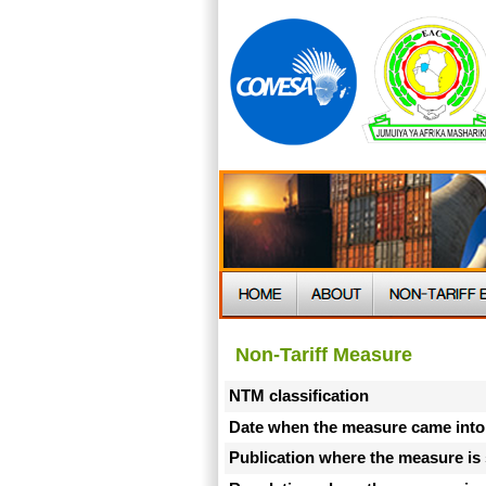
Non-Tariff Measure
NTM classification
Date when the measure came into
Publication where the measure is 