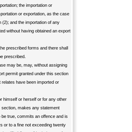
ortation; the importation or
portation or exportation, as the case
 (2); and the importation of any
ed without having obtained an export
 the prescribed forms and there shall
be prescribed.
e case may be, may, without assigning
rt permit granted under this section
t relates have been imported or
 himself or herself or for any other
is section, makes any statement
o be true, commits an offence and is
rs or to a fine not exceeding twenty