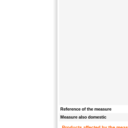
Reference of the measure
Measure also domestic
Products affected by the meas