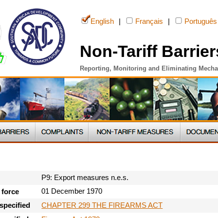
English
|
Français
|
Português
Non-Tariff Barrier
Reporting, Monitoring and Eliminating Mech
P9: Export measures n.e.s.
01 December 1970
 force
CHAPTER 299 THE FIREARMS ACT
specified