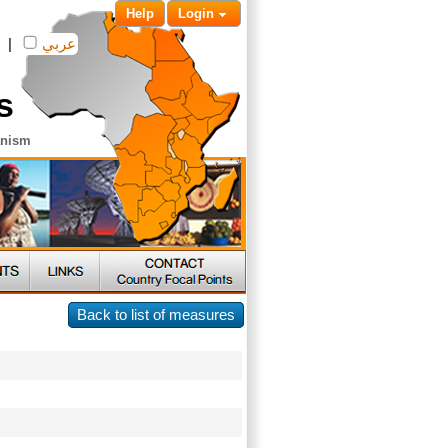
Help
Login
|
عربي
s
anism
Back to list of measures