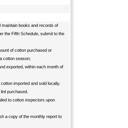
l maintain books and records of
er the Fifth Schedule, submit to the
mount of cotton purchased or
a cotton season;
 and exported, within each month of
 cotton imported and sold locally.
f lint purchased.
ailed to cotton inspectors upon
h a copy of the monthly report to