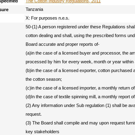
The Cotton Industry Regulations, 2011
specified
Tanzania
sure
X: For purposes n.e.s.
50-(1) A person registered under these Regulations shal
cotton dealing and shall, using the prescribed forms und
Board accurate and proper reports of-
(a)in the case of a licensed buyer and processor, the a
processed by him for every week, month or year within 
(b)in the case of a licensed exporter, cotton purchased
the cotton season;
(c)in the case of a licensed importer, a monthly return of
(d)In the case of textile spinning mill, a monthly report o
(2) Any information under Sub regulation (1) shall be av
request.
(3) The Board shall compile and may upon request furnis
key stakeholders