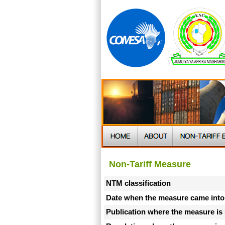
Non-Tariff Measure
NTM classification
Date when the measure came into
Publication where the measure is 