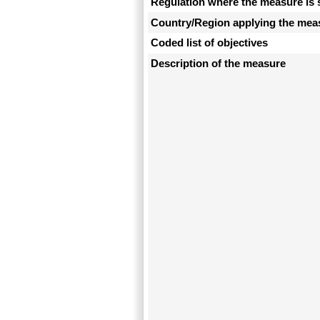
Regulation where the measure is 
Country/Region applying the mea
Coded list of objectives
Description of the measure