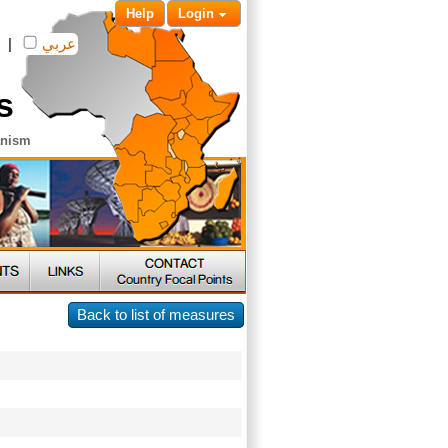
Help
Login
|
عربي
s
anism
Back to list of measures