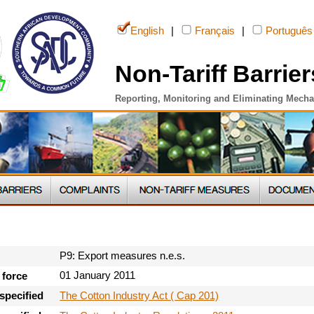
English
|
Français
|
Português
Non-Tariff Barrier
Reporting, Monitoring and Eliminating Mech
P9: Export measures n.e.s.
01 January 2011
 force
The Cotton Industry Act ( Cap 201)
specified