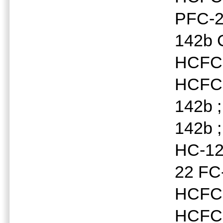
PFC-2
142b 
HCFC-
HCFC-
142b 
142b 
HC-12
22 FC
HCFC-
HCFC-