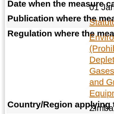
Date when the measure ca
01 Ja
Publication where the mea
Statut
Regulation where the meas
Envir
(Prohi
Deple
Gases
and G
Equip
Country/Region applying
Zimb