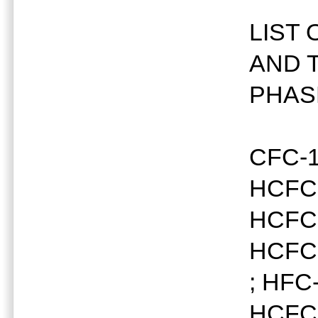
LIST
AND 
PHAS
CFC-1
HCFC-
HCFC-
HCFC-
; HFC
HCFC-