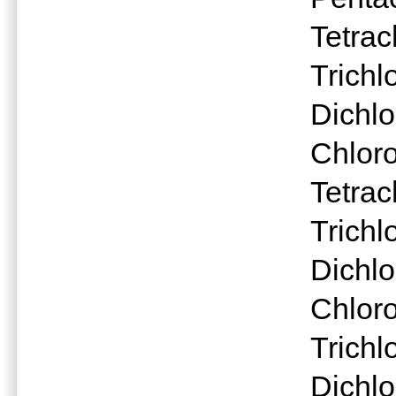
Tetrac
Trichl
Dichlo
Chlor
Tetra
Trichl
Dichlo
Chlor
Trichl
Dichl