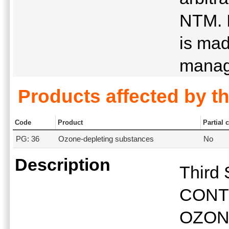
NTM. I
is mad
manag
Products affected by t
Code
Product
Partial 
PG: 36
Ozone-depleting substances
No
Description
Third
CONT
OZON