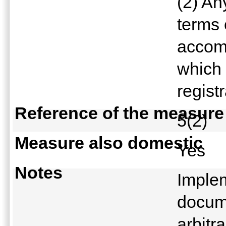
(2) An
terms 
accomp
which 
regist
Reference of the measure
5(2)
Measure also domestic
Yes
Notes
Implem
docum
arbitra