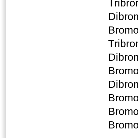
Tribr
Dibro
Bromo
Tribr
Dibro
Bromo
Dibro
Bromo
Bromo
Bromo