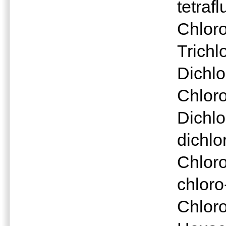
tetraf
Chlor
Trichl
Dichl
Chlor
Dichlo
dichlo
Chloro
chloro
Chlor