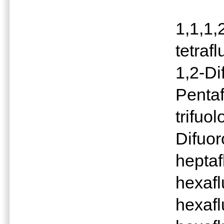
1,1,1,
tetraf
1,2-Di
Pentaf
trifuo
Difuor
heptaf
hexafl
hexafl