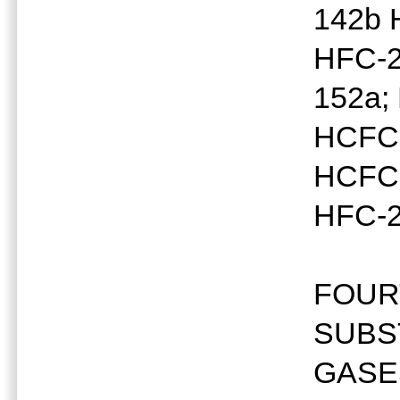
142b 
HFC-2
152a;
HCFC-
HCFC-
HFC-2
FOUR
SUBS
GASE