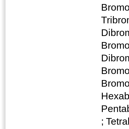
Bromo
Tribr
Dibro
Bromo
Dibro
Bromo
Bromo
Hexab
Penta
; Tet