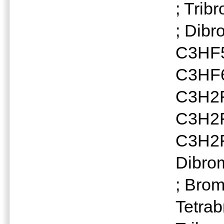
; Tri
; Dib
C3HF5
C3HF6
C3H2F
C3H2F2
C3H2F
Dibro
; Bro
Tetra