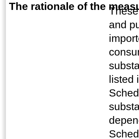
The rationale of the meas
These 
and pu
import
consu
subst
listed
Sched
subst
depend
Sched