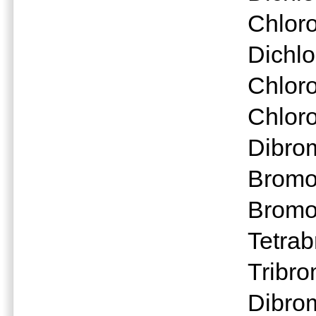
Chloro
Dichl
Chlor
Chlor
Dibro
Bromo
Bromo
Tetra
Tribr
Dibro