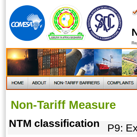
N
Re
Non-Tariff Measure
NTM classification
P9: Ex