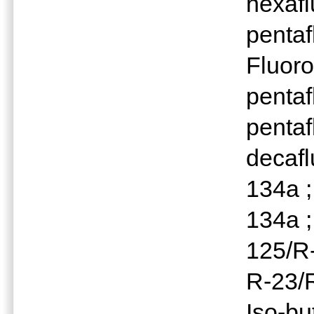
hexafl
pentaf
Fluoro
pentaf
pentaf
decaf
134a 
134a ;
125/R-
R-23/R
Iso-bu