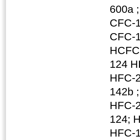
600a 
CFC-1
CFC-1
HCFC-
124 H
HFC-2
142b 
HFC-2
124; 
HFC-1