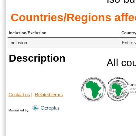
Countries/Regions affe
Inclusion/Exclusion
Countr
Inclusion
Entire 
Description
All co
Contact us
|
Related terms
Maintained by: