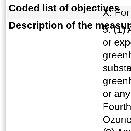
Coded list of objectives
X: For
Description of the measu
5. (1)
or exp
green
subst
green
or any
Fourth
Ozone 