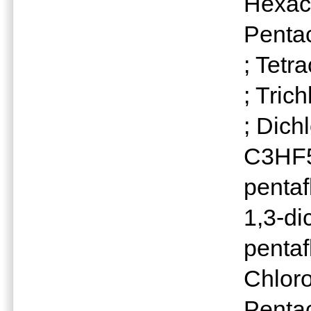
Hexac
Penta
; Tetr
; Tric
; Dich
C3HF5C
penta
1,3-di
penta
Chlor
Penta