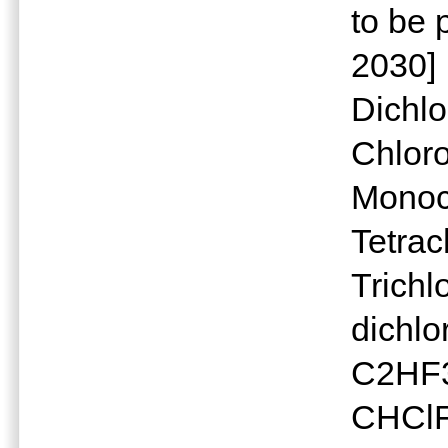
to be
2030]
Dichl
Chlor
Monoc
Tetra
Trichl
dichlo
C2HF3C
CHClFC