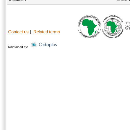
Contact us
|
Related terms
Maintained by: