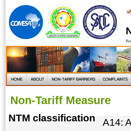
N
Re
Non-Tariff Measure
NTM classification
A14: A