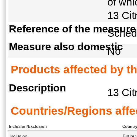
of whi
13 Cit
Reference of the measure
Schedu
Measure also domestic
No
Products affected by t
Description
13 Cit
Countries/Regions affe
Inclusion/Exclusion
Countr
Inclusion
Entire 