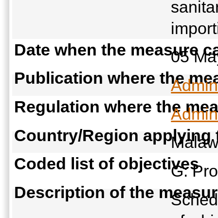
sanita
import
Date when the measure ca
05 Ma
Publication where the mea
Admini
Regulation where the meas
Admini
Country/Region applying
Malaw
Coded list of objectives
G: Pro
Description of the measu
Schedu