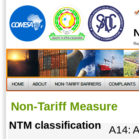
N
Re
Non-Tariff Measure
NTM classification
A14: A