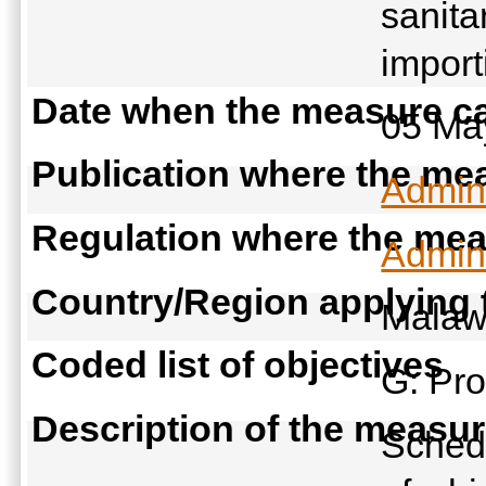
sanita
import
Date when the measure ca
05 Ma
Publication where the mea
Admini
Regulation where the meas
Admini
Country/Region applying
Malaw
Coded list of objectives
G: Pro
Description of the measu
Schedu