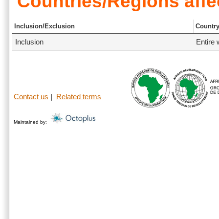
Countries/Regions affe
Inclusion/Exclusion
Countr
Inclusion
Entire 
Contact us
|
Related terms
Maintained by: