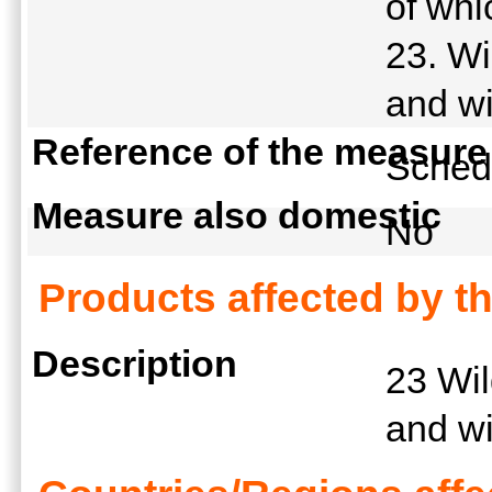
of whi
23. Wi
and wi
Reference of the measure
Schedu
Measure also domestic
No
Products affected by t
Description
23 Wil
and wi