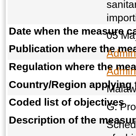
sanita
import
Date when the measure ca
05 Ma
Publication where the mea
Admini
Regulation where the meas
Admini
Country/Region applying
Malaw
Coded list of objectives
G: Pro
Description of the measu
Schedu