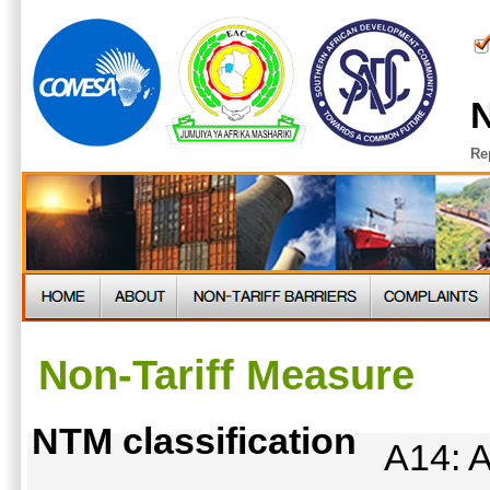
N
Re
Non-Tariff Measure
NTM classification
A14: A