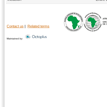
Contact us
|
Related terms
Maintained by: