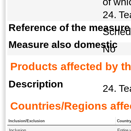
of whi
24. T
Reference of the measure
Schedu
Measure also domestic
No
Products affected by t
Description
24. T
Countries/Regions affe
Inclusion/Exclusion
Countr
Inclusion
Entire 