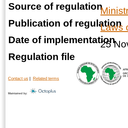
Source of regulation
Minist
Publication of regulation
Laws 
Date of implementation
25 No
Regulation file
Contact us
|
Related terms
Maintained by: