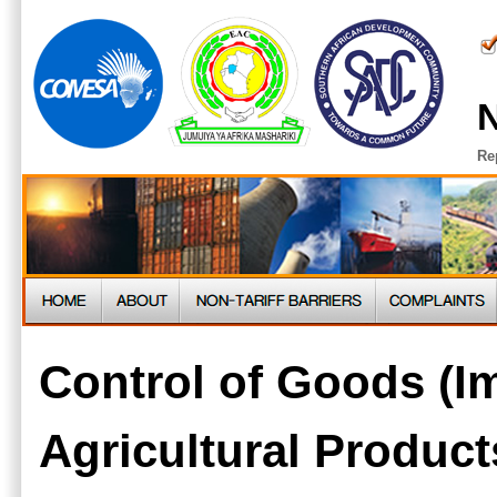
N
Re
Control of Goods (I
Agricultural Product