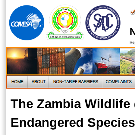
N
Re
The Zambia Wildlife 
Endangered Species 