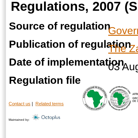
Regulations, 2007 (S
Source of regulation
Gover
Publication of regulation
The Za
Date of implementation
03 Au
Regulation file
Contact us
|
Related terms
Maintained by: