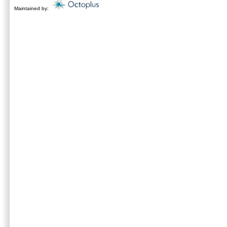
Maintained by: