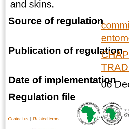
and skins.
Source of regulation
commis
entom
Publication of regulation
CHAP
TRAD
Date of implementation
06 De
Regulation file
Contact us
|
Related terms