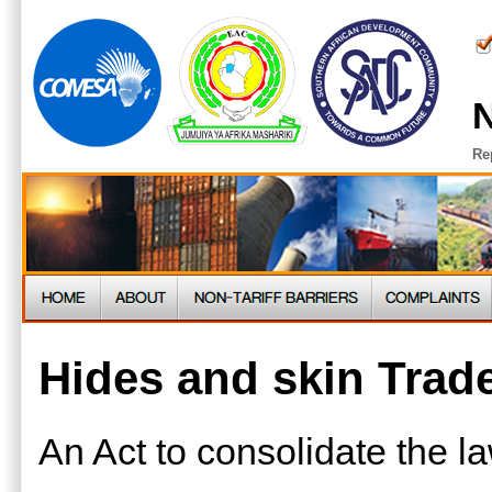
N
Re
Hides and skin Trad
An Act to consolidate the la