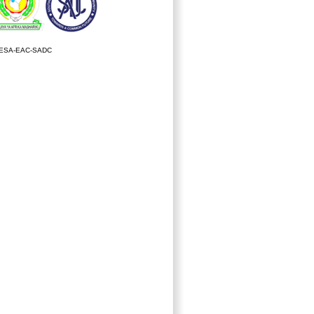
ESA-EAC-SADC