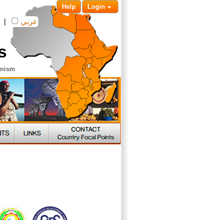
Help
Login
|
عربي
s
anism