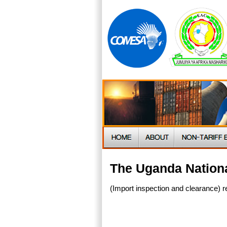
The Uganda Nationa
(Import inspection and clearance) r