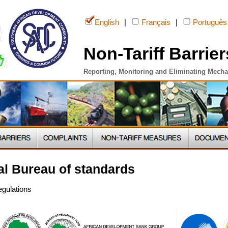
English
|
Français
|
Português
Non-Tariff Barrier
Reporting, Monitoring and Eliminating Mech
l Bureau of standards
egulations