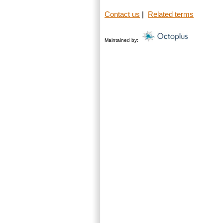
Contact us
|
Related terms
Maintained by: